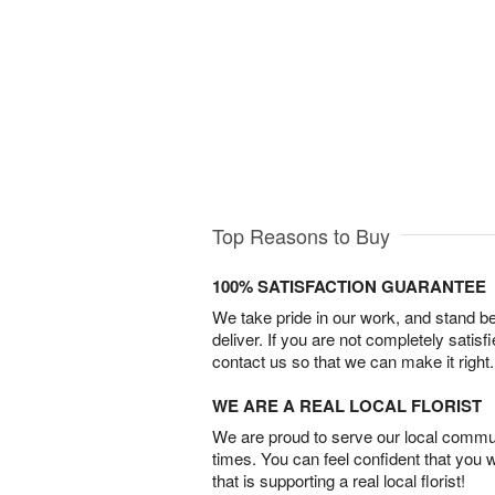
Top Reasons to Buy
100% SATISFACTION GUARANTEE
We take pride in our work, and stand 
deliver. If you are not completely satisf
contact us so that we can make it right.
WE ARE A REAL LOCAL FLORIST
We are proud to serve our local commun
times. You can feel confident that you 
that is supporting a real local florist!