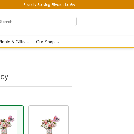
Proudly Serving Riverdale, GA
Plants & Gifts
Our Shop
joy