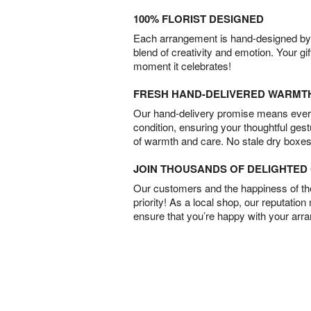
100% FLORIST DESIGNED
Each arrangement is hand-designed by fl
blend of creativity and emotion. Your gif
moment it celebrates!
FRESH HAND-DELIVERED WARMT
Our hand-delivery promise means every
condition, ensuring your thoughtful ges
of warmth and care. No stale dry boxes
JOIN THOUSANDS OF DELIGHTE
Our customers and the happiness of thei
priority! As a local shop, our reputation
ensure that you’re happy with your arr