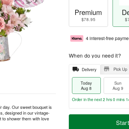
Premium
De
$78.95
$
4 interest-free payme
When do you need it?
Pick Up
Delivery
Today
Sun
Aug 8
Aug 9
Order in the next
2 hrs 0 mins 1
r day. Our sweet bouquet is
ms, designed in our vintage-
T
M
M
ift to shower them with love
o
S
o
Star
o
d
u
r
n