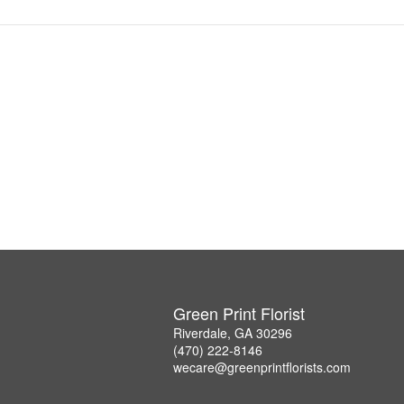
Green Print Florist
Riverdale, GA 30296
(470) 222-8146
wecare@greenprintflorists.com