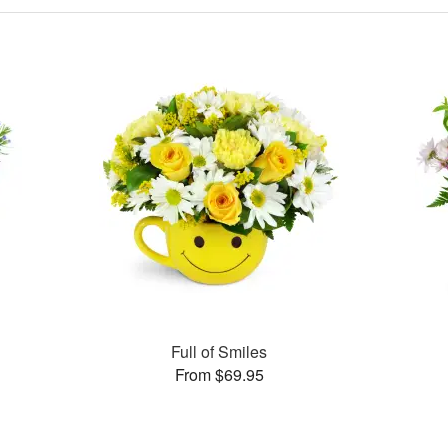
Full of Smiles
From $69.95