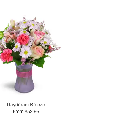
Daydream Breeze
From $52.95