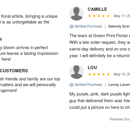
CAMILLE
oral artists, bringing a unique
May 11, 2
t is as unforgettable as the
Verified Purchase
|
Sweetly Sce
The team at Green Print Florist 
H
With a late order request, they w
 bloom arrives in perfect
same-day delivery and on one of
ture leaves a lasting impression
year. I will definitely be a retur
 here!
LOU
D CUSTOMERS
May 10, 2
r friends and family are our top
 matters and we will personally
Verified Purchase
|
Lovely Lave
angement!
My purple, pink, dark purple li
guy that delivered them was frien
could put a picture on here to s
Reviews Sou