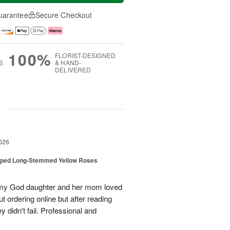
uarantee
Secure Checkout
100%
FLORIST-DESIGNED
S
& HAND-
DELIVERED
g
026
pped Long-Stemmed Yellow Roses
d my God daughter and her mom loved
t ordering online but after reading
 didn't fail. Professional and