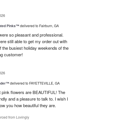
026
nted Pinks™
delivered to Fairburn, GA
were so pleasant and professional.
ere still able to get my order out with
 the busiest holiday weekends of the
ning customer!
026
nder™
delivered to FAYETTEVILLE, GA
ght pink flowers are BEAUTIFUL! The
dly and a pleasure to talk to. I wish I
how you how beautiful they are.
rced from Lovingly