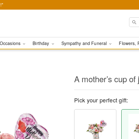
!*
Occasions
Birthday
Sympathy and Funeral
Flowers, 
A mother’s cup of 
Pick your perfect gift: