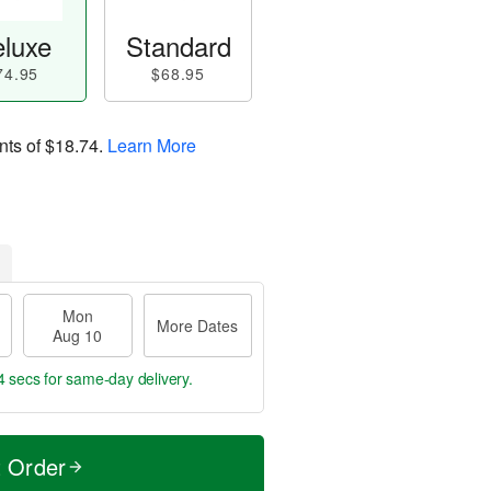
luxe
Standard
74.95
$68.95
nts of
$18.74
.
Learn More
Mon
More Dates
Aug 10
3 secs
for same-day delivery.
t Order