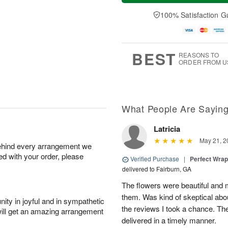
a
n
e
A
y
A
D
100% Satisfaction G
u
A
u
a
g
u
g
t
1
g
9
e
0
8
s
BEST
REASONS TO
ORDER FROM U
What People Are Sayin
Latricia
May 21, 2
behind every arrangement we
ied with your order, please
Verified Purchase
|
Perfect Wra
delivered to Fairburn, GA
The flowers were beautiful an
them. Was kind of skeptical abou
ity in joyful and in sympathetic
the reviews I took a chance. They
will get an amazing arrangement
delivered in a timely manner.