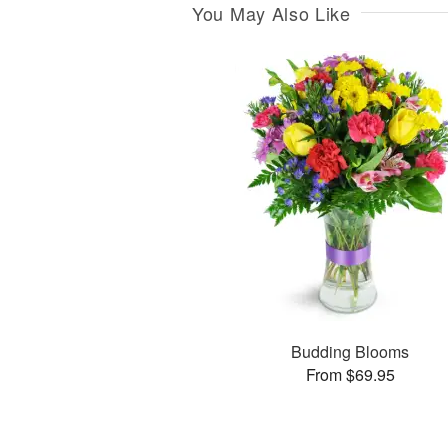
You May Also Like
Budding Blooms
From $69.95