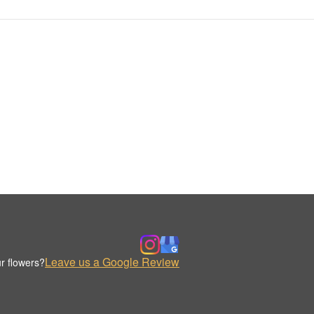
Leave us a Google Review
r flowers?