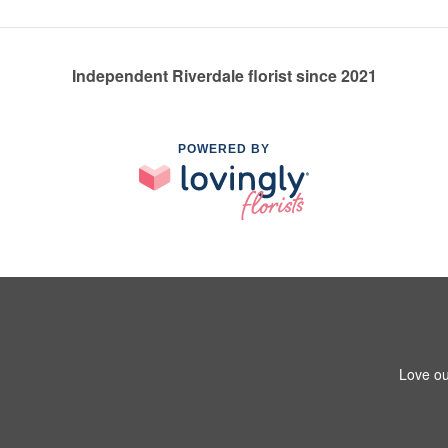
Independent Riverdale florist since 2021
POWERED BY
Love ou