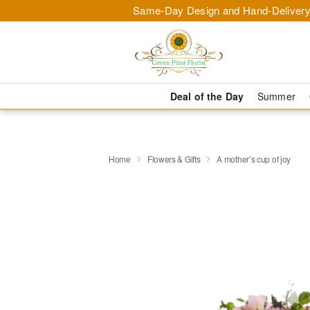
Same-Day Design and Hand-Delivery
Deal of the Day
Summer
Home
Flowers & Gifts
A mother’s cup of joy