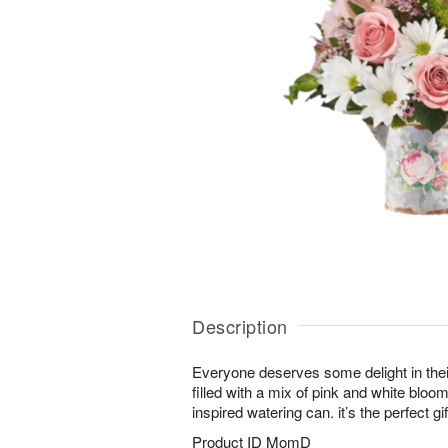
Description
Everyone deserves some delight in thei
filled with a mix of pink and white bloo
inspired watering can. it’s the perfect g
Product ID
MomD