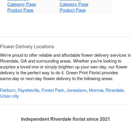
Category Page
Category Page
Product Page
Product Page
Flower Delivery Locations
We're proud to offer reliable and affordable flower delivery services in
Riverdale, GA and surrounding areas. Whether you're looking to
surprise a loved one or simply brighten up your own day, our flower
delivery is the perfect way to do it. Green Print Florist provides
same-day or next-day flower delivery to the following areas:
Fairburn
,
Fayetteville
,
Forest Park
,
Jonesboro
,
Morrow
,
Riverdale
,
Union city
Independent Riverdale florist since 2021