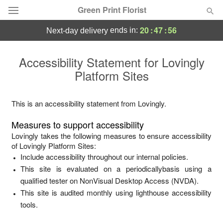
Green Print Florist
20
:
47
:
56
ends in:
next-day delivery
Deal of the Day
Accessibility Statement for
Lovingly
Platform Sites
Summer
Featured
Occasions
This is an accessibility statement from
Lovingly
.
Measures to support accessibility
Birthday
Lovingly
takes the following measures to ensure accessibility
of
Lovingly Platform Sites
:
Include accessibility throughout our internal policies.
Sympathy and Funeral
This site is evaluated on a periodicallybasis using a
qualified tester on NonVisual Desktop Access (NVDA).
Flowers, Plants & Gifts
This site is audited monthly using lighthouse accessibility
tools.
Our Shop