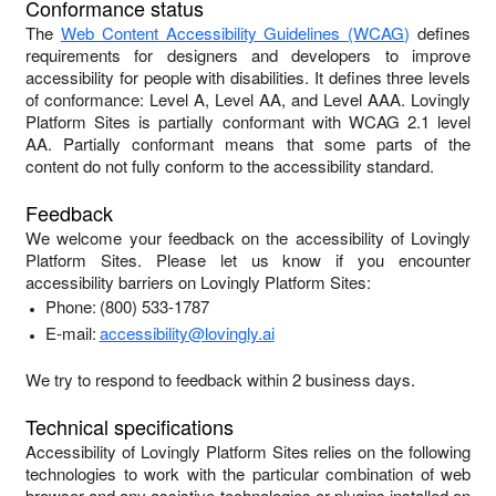
Conformance status
The
Web Content Accessibility Guidelines (WCAG)
defines
requirements for designers and developers to improve
accessibility for people with disabilities. It defines three levels
of conformance: Level A, Level AA, and Level AAA.
Lovingly
Platform Sites
is
partially conformant
with
WCAG 2.1 level
AA
.
Partially conformant
means that
some parts of the
content do not fully conform to the accessibility standard
.
Feedback
We welcome your feedback on the accessibility of
Lovingly
Platform Sites
. Please let us know if you encounter
accessibility barriers on
Lovingly Platform Sites
:
Phone:
(800) 533-1787
E-mail:
accessibility@lovingly.ai
We try to respond to feedback within
2 business days
.
Technical specifications
Accessibility of
Lovingly Platform Sites
relies on the following
technologies to work with the particular combination of web
browser and any assistive technologies or plugins installed on