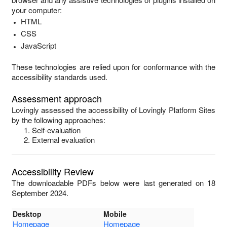
your computer:
HTML
CSS
JavaScript
These technologies are relied upon for conformance with the
accessibility standards used.
Assessment approach
Lovingly
assessed the accessibility of
Lovingly Platform Sites
by the following approaches:
Self-evaluation
External evaluation
Accessibility Review
The downloadable PDFs below were last generated on 18
September 2024.
Desktop
Mobile
Homepage
Homepage