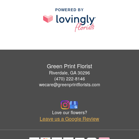
POWERED BY
Green Print Florist
Riverdale, GA 30296
(470) 222-8146
wecare@greenprintflorists.com
Love our flowers?
Leave us a Google Review