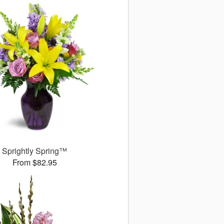
Sprightly Spring™
From $82.95