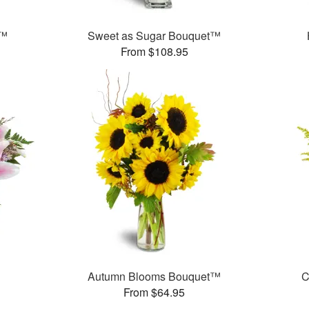
t™
Sweet as Sugar Bouquet™
From $108.95
Autumn Blooms Bouquet™
C
From $64.95