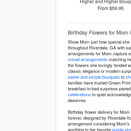
Higher and Higher Bou
From $59.95
Birthday Flowers for Mom i
Show Mom just how special she is 
throughout Riverdale, GA with sam
arrangements for Mom capture e
mixed arrangements
matching her
the flowers she lovingly tended 
classic elegance or modern surpri
sweet and simple bouquets
to
sh
families have trusted Green Prin
breakfast-in-bed surprises paired
celebrations
to quiet acknowledgm
deserves.
Birthday flower delivery for Mom
forever, designed by Riverdale fl
arrangement considering Mom's un
anything in her favorite
purple sh