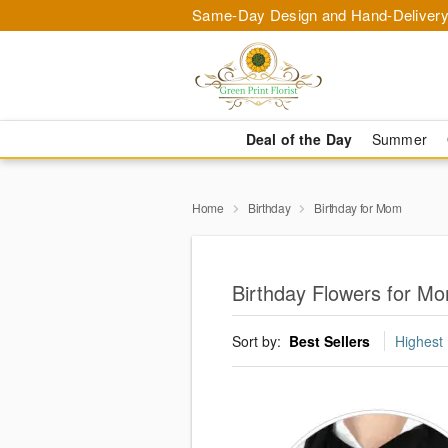
Same-Day Design and Hand-Delivery
Deal of the Day
Summer
Home
Birthday
Birthday for Mom
Birthday Flowers for Mo
Sort by:
Best Sellers
Highest 