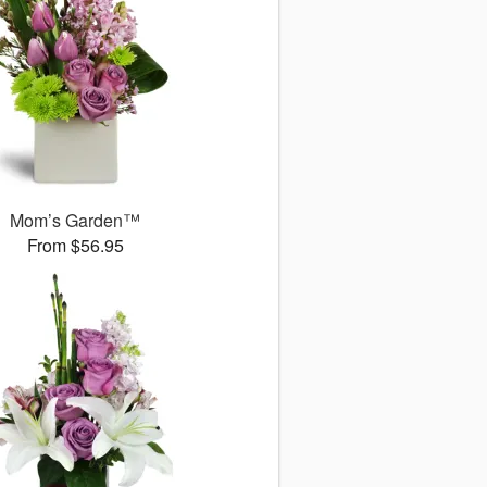
Mom’s Garden™
From $56.95