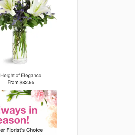
Height of Elegance
From $82.95