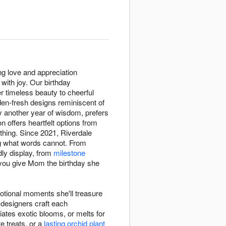
ng love and appreciation
with joy. Our birthday
er timeless beauty to cheerful
den-fresh designs reminiscent of
y another year of wisdom, prefers
n offers heartfelt options from
hing. Since 2021, Riverdale
ng what words cannot. From
dly display, from
milestone
 you give Mom the birthday she
otional moments she'll treasure
 designers craft each
iates exotic blooms, or melts for
e treats, or a
lasting orchid plant