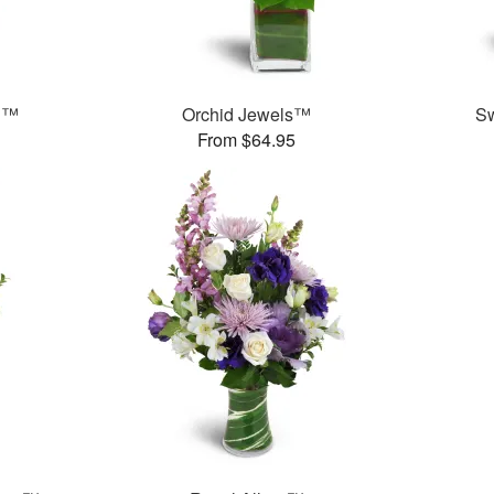
n™
Orchid Jewels™
S
From $64.95