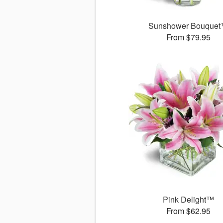
Sunshower Bouque
From $79.95
Pink Delight™
From $62.95