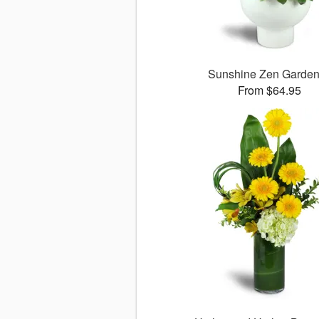
Sunshine Zen Garde
From $64.95