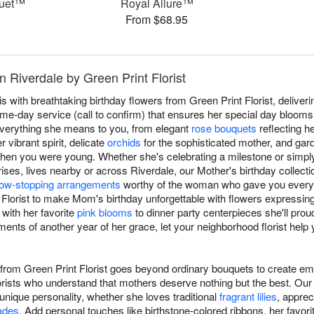
quet™
Royal Allure™
From $68.95
n Riverdale by Green Print Florist
with breathtaking birthday flowers from Green Print Florist, deliveri
e-day service (call to confirm) that ensures her special day blooms 
verything she means to you, from elegant
rose bouquets
reflecting h
 vibrant spirit, delicate
orchids
for the sophisticated mother, and gar
when you were young. Whether she's celebrating a milestone or simpl
ses, lives nearby or across Riverdale, our Mother's birthday collectio
ow-stopping arrangements
worthy of the woman who gave you everyt
t Florist to make Mom's birthday unforgettable with flowers expressi
 with her favorite
pink blooms
to dinner party centerpieces she'll prou
ents of another year of her grace, let your neighborhood florist help
 from Green Print Florist goes beyond ordinary bouquets to create em
orists who understand that mothers deserve nothing but the best. Our
ique personality, whether she loves traditional
fragrant lilies
, apprec
ades
. Add personal touches like birthstone-colored ribbons, her favorit