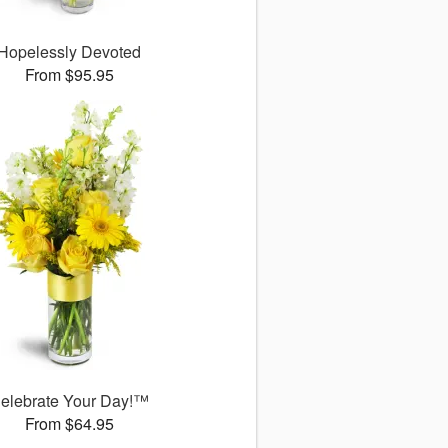
Hopelessly Devoted
From $95.95
elebrate Your Day!™
From $64.95