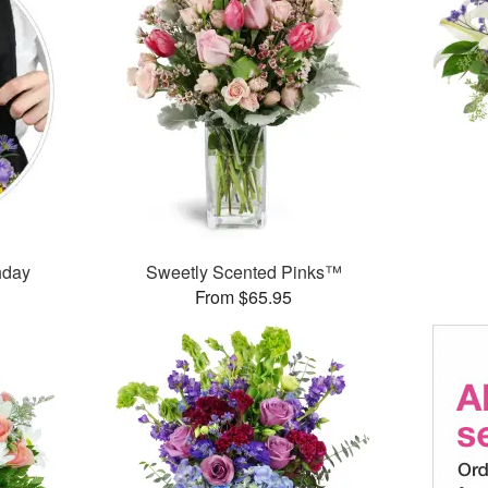
thday
Sweetly Scented Pinks™
From $65.95