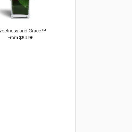
weetness and Grace™
From $64.95