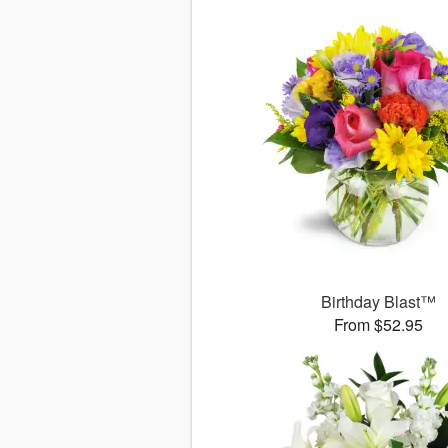
Birthday Blast™
From $52.95