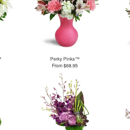
™
Perky Pinks™
From $68.95