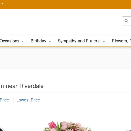
!*
Occasions
Birthday
Sympathy and Funeral
Flowers, 
m near Riverdale
Price
Lowest Price