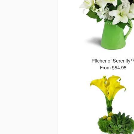
Pitcher of Serenity
From $54.95