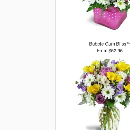
Bubble Gum Bliss
From $52.95