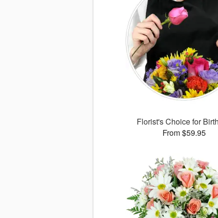
Florist's Choice for Bir
From $59.95