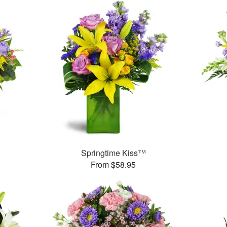
Springtime Kiss™
From $58.95