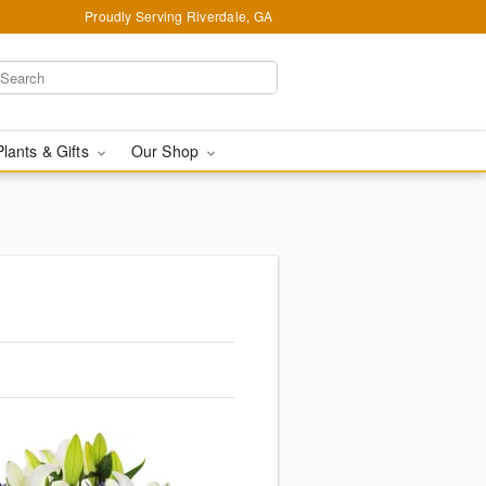
Proudly Serving Riverdale, GA
Plants & Gifts
Our Shop