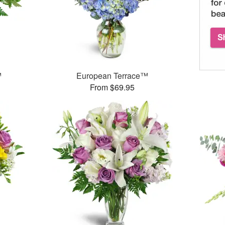
™
European Terrace™
From $69.95