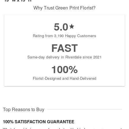
Why Trust Green Print Florist?
5.0
Rating from 3,190 Happy Customers
FAST
Same-day delivery in Riverdale since 2021
100%
Florist-Designed and Hand-Delivered
Top Reasons to Buy
100% SATISFACTION GUARANTEE