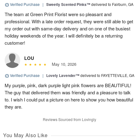
Verified Purchase
|
Sweetly Scented Pinks™
delivered to Fairburn, GA
The team at Green Print Florist were so pleasant and
professional. With a late order request, they were still able to get
my order out with same-day delivery and on one of the busiest
holiday weekends of the year. I will definitely be a returning
customer!
LOU
May 10, 2026
Verified Purchase
|
Lovely Lavender™
delivered to FAYETTEVILLE, GA
My purple, pink, dark purple light pink flowers are BEAUTIFUL!
The guy that delivered them was friendly and a pleasure to talk
to. I wish I could put a picture on here to show you how beautiful
they are.
Reviews Sourced from Lovingly
You May Also Like