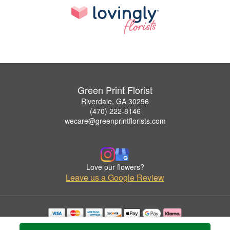
Green Print Florist
Riverdale, GA 30296
(470) 222-8146
wecare@greenprintflorists.com
Love our flowers?
Leave us a Google Review
Copyrighted images herein are used with permission by Green Print Florist.