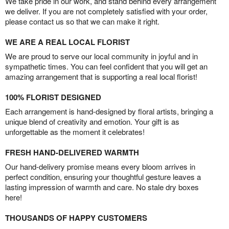
We take pride in our work, and stand behind every arrangement
we deliver. If you are not completely satisfied with your order,
please contact us so that we can make it right.
WE ARE A REAL LOCAL FLORIST
We are proud to serve our local community in joyful and in
sympathetic times. You can feel confident that you will get an
amazing arrangement that is supporting a real local florist!
100% FLORIST DESIGNED
Each arrangement is hand-designed by floral artists, bringing a
unique blend of creativity and emotion. Your gift is as
unforgettable as the moment it celebrates!
FRESH HAND-DELIVERED WARMTH
Our hand-delivery promise means every bloom arrives in
perfect condition, ensuring your thoughtful gesture leaves a
lasting impression of warmth and care. No stale dry boxes
here!
THOUSANDS OF HAPPY CUSTOMERS