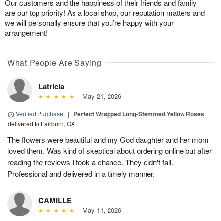
Our customers and the happiness of their friends and family
are our top priority! As a local shop, our reputation matters and
we will personally ensure that you’re happy with your
arrangement!
What People Are Saying
Latricia
May 21, 2026
Verified Purchase
|
Perfect Wrapped Long-Stemmed Yellow Roses
delivered to Fairburn, GA
The flowers were beautiful and my God daughter and her mom
loved them. Was kind of skeptical about ordering online but after
reading the reviews I took a chance. They didn't fail.
Professional and delivered in a timely manner.
CAMILLE
May 11, 2026