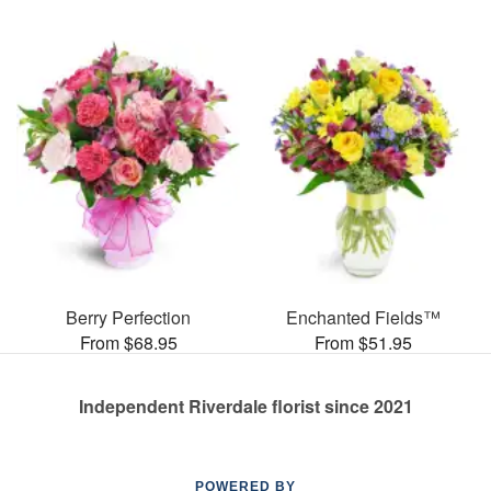
Berry Perfection
Enchanted Fields™
From $68.95
From $51.95
Independent Riverdale florist since 2021
POWERED BY