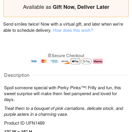
Available as
Gift Now, Deliver Later
Send smiles twice! Now with a virtual gift, and later when we're
able to schedule delivery.
How does this work?
Secure Checkout
Description
Spoil someone special with Perky Pinks™! Frilly and fun, this
sweet surprise will make them feel pampered and loved for
days.
Treat them to a bouquet of pink carnations, delicate stock, and
purple asters in a charming vase.
Product ID
UFN1489
13" W x 15" H