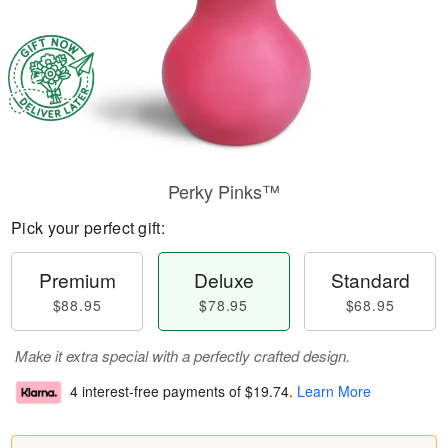
Perky Pinks™
Pick your perfect gift:
Premium
Deluxe
Standard
$88.95
$78.95
$68.95
Make it extra special with a perfectly crafted design.
4 interest-free payments of
$19.74
.
Learn More