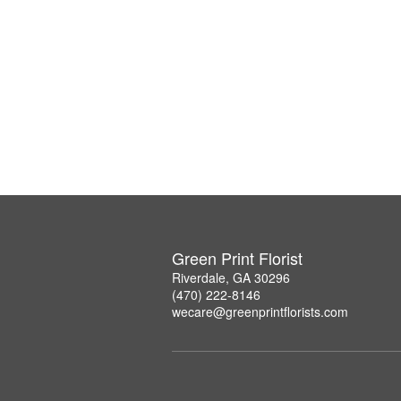
Green Print Florist
Riverdale, GA 30296
(470) 222-8146
wecare@greenprintflorists.com