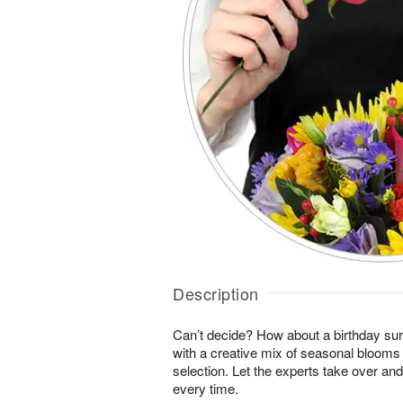
Description
Can’t decide? How about a birthday sur
with a creative mix of seasonal blooms 
selection. Let the experts take over an
every time.