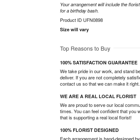
Your arrangement will include the florist
for a birthday bash.
Product ID
UFN0898
Size will vary
Top Reasons to Buy
100% SATISFACTION GUARANTEE
We take pride in our work, and stand 
deliver. If you are not completely satisf
contact us so that we can make it right.
WE ARE A REAL LOCAL FLORIST
We are proud to serve our local commun
times. You can feel confident that you 
that is supporting a real local florist!
100% FLORIST DESIGNED
Each arrangement is hand-designed by fl