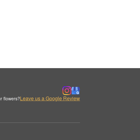
Leave us a Google Review
r flowers?