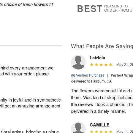
5
s
's choice of fresh flowers fit
BEST
REASONS TO
ORDER FROM U
What People Are Sayin
Latricia
May 21, 2
behind every arrangement we
ied with your order, please
Verified Purchase
|
Perfect Wra
delivered to Fairburn, GA
The flowers were beautiful an
them. Was kind of skeptical abou
ity in joyful and in sympathetic
the reviews I took a chance. They
will get an amazing arrangement
delivered in a timely manner.
CAMILLE
oral artists, bringing a unique
May 11, 2