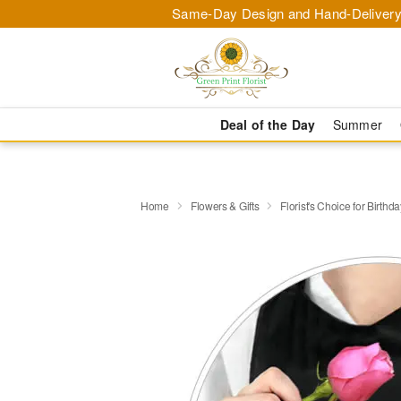
Same-Day Design and Hand-Delivery
Deal of the Day
Summer
Home
Flowers & Gifts
Florist's Choice for Birthda