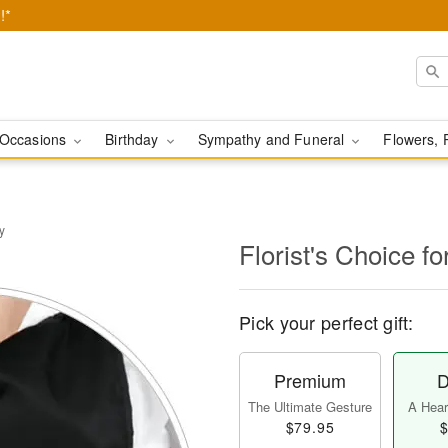
!*
Occasions
Birthday
Sympathy and Funeral
Flowers, 
y
Florist's Choice fo
Pick your perfect gift:
Premium
D
The Ultimate Gesture
A Heart
$79.95
$