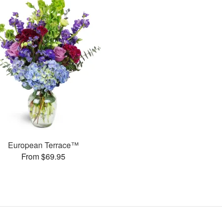
European Terrace™
From $69.95