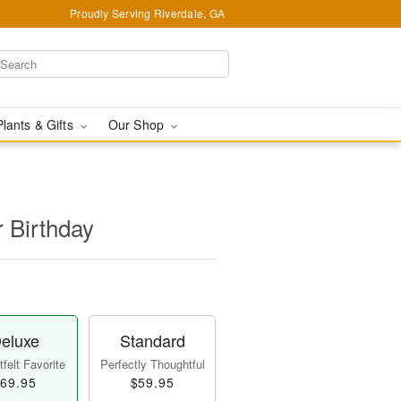
Proudly Serving Riverdale, GA
Plants & Gifts
Our Shop
r Birthday
eluxe
Standard
felt Favorite
Perfectly Thoughtful
69.95
$59.95