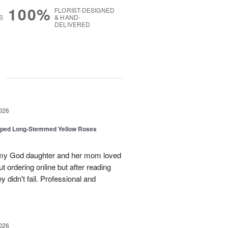
100%
FLORIST-DESIGNED
S
& HAND-
DELIVERED
g
026
pped Long-Stemmed Yellow Roses
d my God daughter and her mom loved
t ordering online but after reading
 didn't fail. Professional and
026