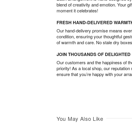
blend of creativity and emotion. Your gif
moment it celebrates!
FRESH HAND-DELIVERED WARMT
Our hand-delivery promise means every
condition, ensuring your thoughtful ges
of warmth and care. No stale dry boxes
JOIN THOUSANDS OF DELIGHTE
Our customers and the happiness of thei
priority! As a local shop, our reputation
ensure that you’re happy with your arr
You May Also Like