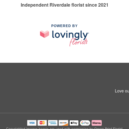
Independent Riverdale florist since 2021
POWERED BY
Love ou
Copyrighted images herein are used with permission by Green Print Florist.