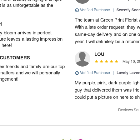
t is as unforgettable as the
Verified Purchase
|
Sweetly Sce
The team at Green Print Florist 
H
With a late order request, they w
 bloom arrives in perfect
same-day delivery and on one of
ture leaves a lasting impression
year. I will definitely be a retur
 here!
LOU
D CUSTOMERS
May 10, 2
r friends and family are our top
 matters and we will personally
Verified Purchase
|
Lovely Lave
angement!
My purple, pink, dark purple li
guy that delivered them was frien
could put a picture on here to s
Reviews Sou