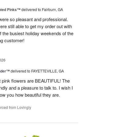
nted Pinks™
delivered to Fairburn, GA
were so pleasant and professional.
ere still able to get my order out with
 the busiest holiday weekends of the
ning customer!
026
nder™
delivered to FAYETTEVILLE, GA
ght pink flowers are BEAUTIFUL! The
dly and a pleasure to talk to. I wish I
how you how beautiful they are.
rced from Lovingly