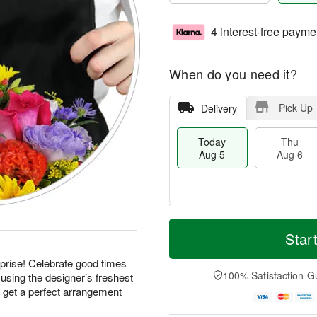
4 interest-free payme
When do you need it?
Pick Up
Delivery
Today
Thu
Aug 5
Aug 6
T
M
o
T
o
Star
F
d
h
r
ri
a
u
e
prise! Celebrate good times
A
y
A
D
100% Satisfaction G
using the designer’s freshest
u
A
u
a
g
d get a perfect arrangement
u
g
t
7
g
6
e