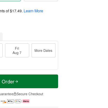
nts of
$17.49
.
Learn More
Fri
More Dates
Aug 7
t Order
uarantee
Secure Checkout