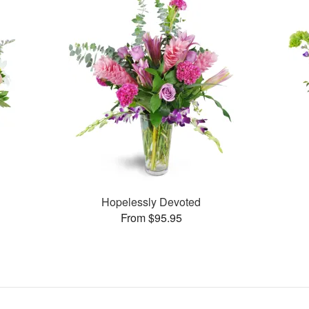
Hopelessly Devoted
From $95.95