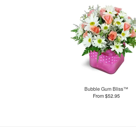
Bubble Gum Bliss™
From $52.95