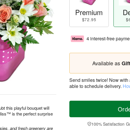
Premium
De
$72.95
$
4 interest-free payme
Available as
Gif
Send smiles twice! Now with a 
able to schedule delivery.
How
bt this playful bouquet will
Ord
ss™ is the perfect surprise
100% Satisfaction G
isies, and fresh greenery are