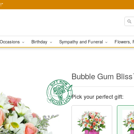
!*
Occasions
Birthday
Sympathy and Funeral
Flowers, 
Bubble Gum Blis
Pick your perfect gift: