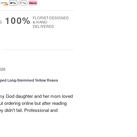
100%
FLORIST-DESIGNED
S
& HAND-
DELIVERED
g
026
pped Long-Stemmed Yellow Roses
d my God daughter and her mom loved
t ordering online but after reading
 didn't fail. Professional and