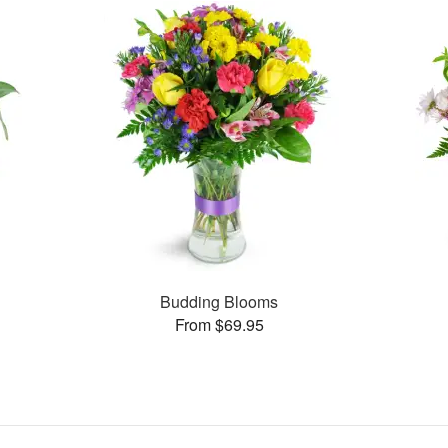
Budding Blooms
From $69.95