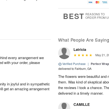
BEST
REASONS TO
ORDER FROM U
What People Are Sayin
Latricia
May 21, 2
behind every arrangement we
ied with your order, please
Verified Purchase
|
Perfect Wra
delivered to Fairburn, GA
The flowers were beautiful an
them. Was kind of skeptical abou
ity in joyful and in sympathetic
the reviews I took a chance. They
will get an amazing arrangement
delivered in a timely manner.
CAMILLE