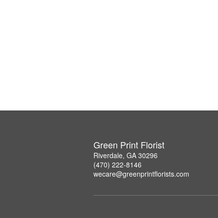
Green Print Florist
Riverdale, GA 30296
(470) 222-8146
wecare@greenprintflorists.com