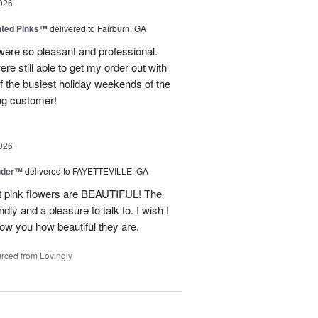
026
nted Pinks™
delivered to Fairburn, GA
were so pleasant and professional.
ere still able to get my order out with
 the busiest holiday weekends of the
ning customer!
026
nder™
delivered to FAYETTEVILLE, GA
ght pink flowers are BEAUTIFUL! The
dly and a pleasure to talk to. I wish I
how you how beautiful they are.
rced from Lovingly