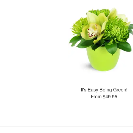
It's Easy Being Green!
From $49.95