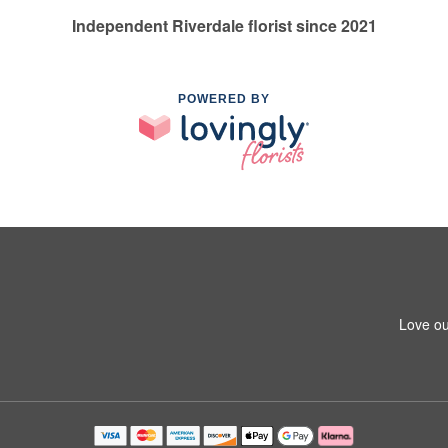
Independent Riverdale florist since 2021
POWERED BY
Love ou