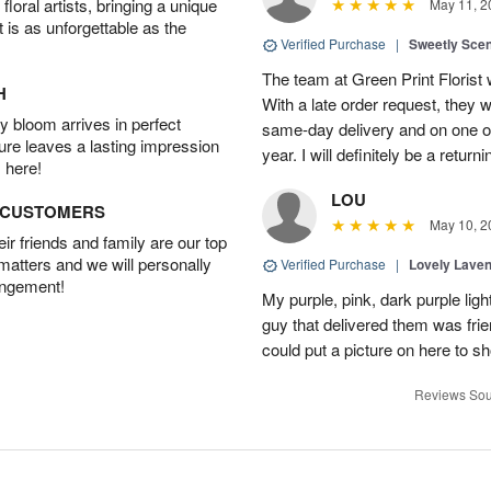
oral artists, bringing a unique
May 11, 2
t is as unforgettable as the
Verified Purchase
|
Sweetly Sce
The team at Green Print Florist 
H
With a late order request, they w
 bloom arrives in perfect
same-day delivery and on one of
ture leaves a lasting impression
year. I will definitely be a retur
 here!
LOU
D CUSTOMERS
May 10, 2
r friends and family are our top
 matters and we will personally
Verified Purchase
|
Lovely Lave
angement!
My purple, pink, dark purple li
guy that delivered them was frien
could put a picture on here to s
Reviews Sou