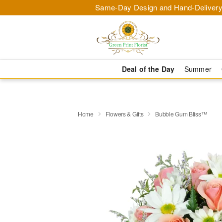
Same-Day Design and Hand-Delivery
Deal of the Day
Summer
Home
Flowers & Gifts
Bubble Gum Bliss™