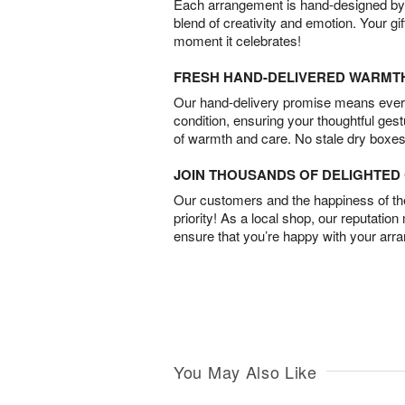
Each arrangement is hand-designed by fl
blend of creativity and emotion. Your gif
moment it celebrates!
FRESH HAND-DELIVERED WARMT
Our hand-delivery promise means every
condition, ensuring your thoughtful ges
of warmth and care. No stale dry boxes
JOIN THOUSANDS OF DELIGHTE
Our customers and the happiness of thei
priority! As a local shop, our reputation
ensure that you’re happy with your arr
You May Also Like