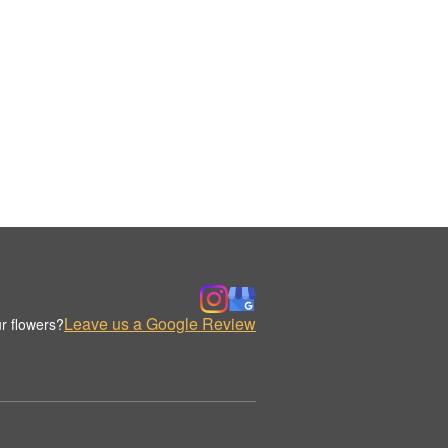
Leave us a Google Review
r flowers?