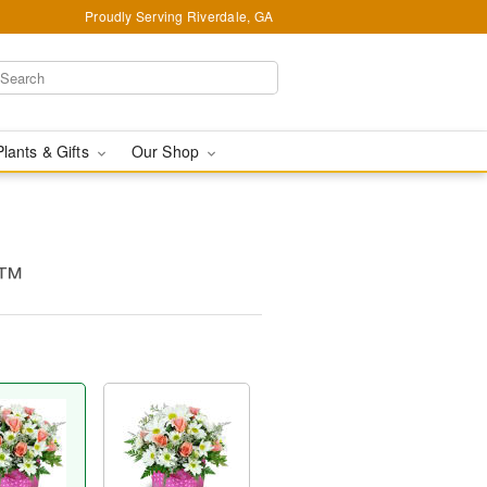
Proudly Serving Riverdale, GA
Plants & Gifts
Our Shop
s™