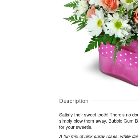
Description
Satisfy their sweet tooth! There’s no dou
simply blow them away. Bubble Gum Bli
for your sweetie.
A fun mix of pink spray roses, white da