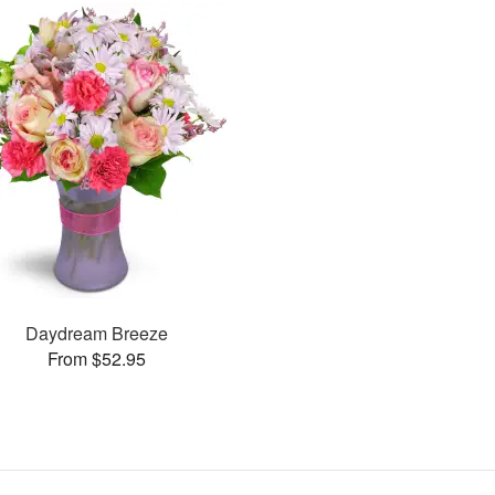
Daydream Breeze
From $52.95