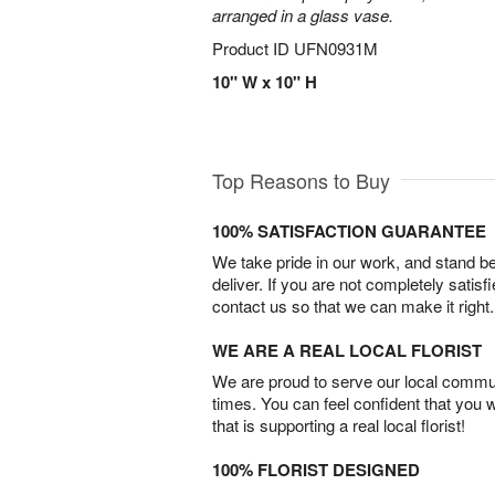
arranged in a glass vase.
Product ID
UFN0931M
10" W x 10" H
Top Reasons to Buy
100% SATISFACTION GUARANTEE
We take pride in our work, and stand 
deliver. If you are not completely satisf
contact us so that we can make it right.
WE ARE A REAL LOCAL FLORIST
We are proud to serve our local commun
times. You can feel confident that you 
that is supporting a real local florist!
100% FLORIST DESIGNED