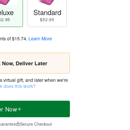
luxe
Standard
62.95
$52.95
nts of
$15.74
.
Learn More
t Now, Deliver Later
virtual gift, and later when we're
 does this work?
er Now
uarantee
Secure Checkout