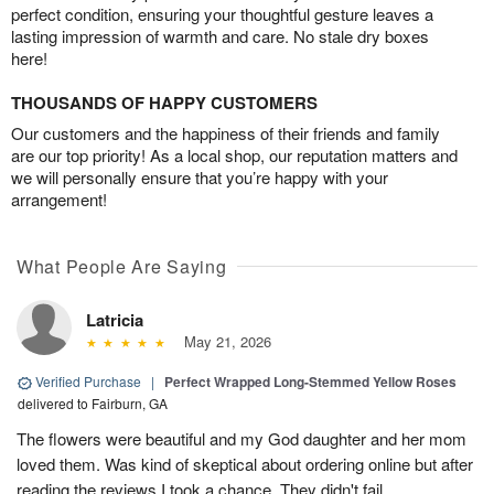
perfect condition, ensuring your thoughtful gesture leaves a
lasting impression of warmth and care. No stale dry boxes
here!
THOUSANDS OF HAPPY CUSTOMERS
Our customers and the happiness of their friends and family
are our top priority! As a local shop, our reputation matters and
we will personally ensure that you’re happy with your
arrangement!
What People Are Saying
Latricia
May 21, 2026
Verified Purchase
|
Perfect Wrapped Long-Stemmed Yellow Roses
delivered to Fairburn, GA
The flowers were beautiful and my God daughter and her mom
loved them. Was kind of skeptical about ordering online but after
reading the reviews I took a chance. They didn't fail.