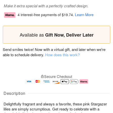
Make it extra special with a perfectly crafted design.
4 interest-free payments of
$19.74
.
Learn More
Available as
Gift Now, Deliver Later
Send smiles twice! Now with a virtual gift, and later when we're
able to schedule delivery.
How does this work?
Secure Checkout
Description
Delightfully fragrant and always a favorite, these pink Stargazer
lilies are simply scrumptious. Get ready to celebrate with a