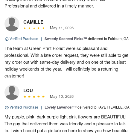
Professional and delivered in a timely manner.
CAMILLE
May 11, 2026
Verified Purchase
|
Sweetly Scented Pinks™
delivered to Fairburn, GA
The team at Green Print Florist were so pleasant and
professional. With a late order request, they were still able to get
my order out with same-day delivery and on one of the busiest
holiday weekends of the year. I will definitely be a returning
customer!
LOU
May 10, 2026
Verified Purchase
|
Lovely Lavender™
delivered to FAYETTEVILLE, GA
My purple, pink, dark purple light pink flowers are BEAUTIFUL!
The guy that delivered them was friendly and a pleasure to talk
to. I wish I could put a picture on here to show you how beautiful