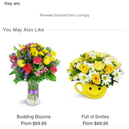
they are.
Reviews Sourced from Lovingly
You May Also Like
Budding Blooms
Full of Smiles
From $69.95
From $69.95