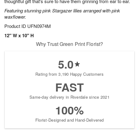
thoughtful gift that's sure to have them grinning from ear to ear.
Featuring stunning pink Stargazer lilies arranged with pink
waxflower.
Product ID
UFN0974M
12" W x 10" H
Why Trust Green Print Florist?
5.0
Rating from 3,190 Happy Customers
FAST
Same-day delivery in Riverdale since 2021
100%
Florist-Designed and Hand-Delivered