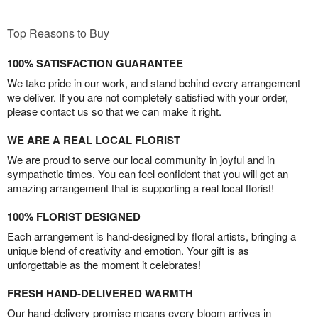
Top Reasons to Buy
100% SATISFACTION GUARANTEE
We take pride in our work, and stand behind every arrangement
we deliver. If you are not completely satisfied with your order,
please contact us so that we can make it right.
WE ARE A REAL LOCAL FLORIST
We are proud to serve our local community in joyful and in
sympathetic times. You can feel confident that you will get an
amazing arrangement that is supporting a real local florist!
100% FLORIST DESIGNED
Each arrangement is hand-designed by floral artists, bringing a
unique blend of creativity and emotion. Your gift is as
unforgettable as the moment it celebrates!
FRESH HAND-DELIVERED WARMTH
Our hand-delivery promise means every bloom arrives in