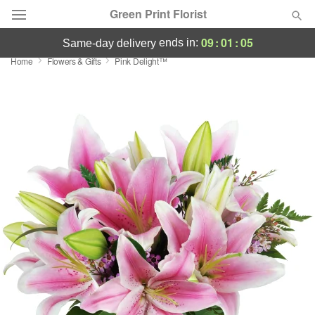
Green Print Florist
09
:
01
:
04
ends in:
same-day delivery
Home
Flowers & Gifts
Pink Delight™
Deal of the Day
Summer
Featured
Occasions
Birthday
Sympathy and Funeral
Flowers, Plants & Gifts
Our Shop