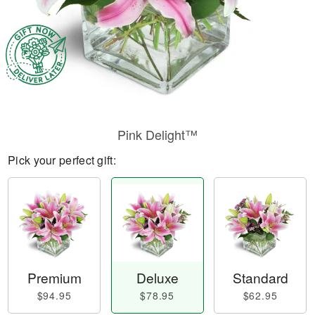
Pink Delight™
Pick your perfect gift:
Premium
Deluxe
Standard
$94.95
$78.95
$62.95