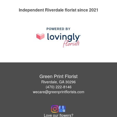
Independent Riverdale florist since 2021
POWERED BY
Green Print Florist
Riverdale, GA 30296
(470) 222-8146
wecare@greenprintflorists.com
Love our flowers?