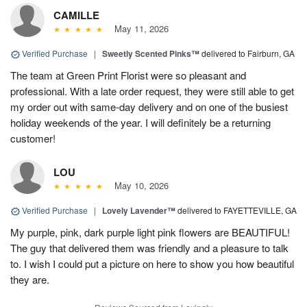
CAMILLE
May 11, 2026
Verified Purchase
|
Sweetly Scented Pinks™
delivered to Fairburn, GA
The team at Green Print Florist were so pleasant and
professional. With a late order request, they were still able to get
my order out with same-day delivery and on one of the busiest
holiday weekends of the year. I will definitely be a returning
customer!
LOU
May 10, 2026
Verified Purchase
|
Lovely Lavender™
delivered to FAYETTEVILLE, GA
My purple, pink, dark purple light pink flowers are BEAUTIFUL!
The guy that delivered them was friendly and a pleasure to talk
to. I wish I could put a picture on here to show you how beautiful
they are.