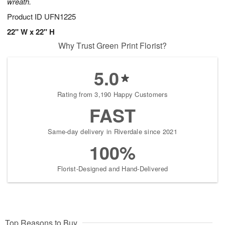
wreath.
Product ID
UFN1225
22" W x 22" H
Why Trust Green Print Florist?
5.0
Rating from 3,190 Happy Customers
FAST
Same-day delivery in Riverdale since 2021
100%
Florist-Designed and Hand-Delivered
Top Reasons to Buy