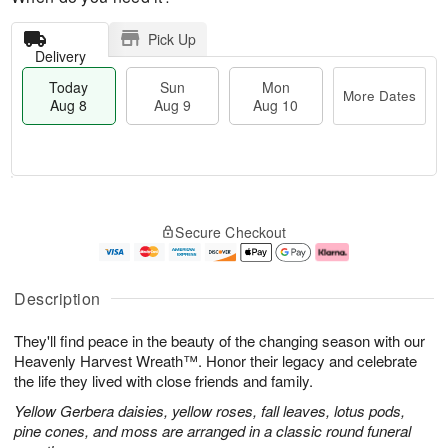
Pick Up
Delivery
Today
Sun
Mon
More Dates
Aug 8
Aug 9
Aug 10
T
M
M
o
S
o
o
Secure Checkout
d
u
r
n
a
n
e
A
y
A
D
u
A
u
a
g
Description
u
g
t
1
g
9
e
0
They'll find peace in the beauty of the changing season with our
8
s
Heavenly Harvest Wreath™. Honor their legacy and celebrate
the life they lived with close friends and family.
Yellow Gerbera daisies, yellow roses, fall leaves, lotus pods,
pine cones, and moss are arranged in a classic round funeral