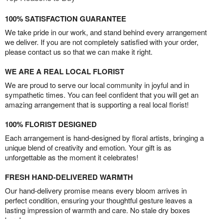
100% SATISFACTION GUARANTEE
We take pride in our work, and stand behind every arrangement
we deliver. If you are not completely satisfied with your order,
please contact us so that we can make it right.
WE ARE A REAL LOCAL FLORIST
We are proud to serve our local community in joyful and in
sympathetic times. You can feel confident that you will get an
amazing arrangement that is supporting a real local florist!
100% FLORIST DESIGNED
Each arrangement is hand-designed by floral artists, bringing a
unique blend of creativity and emotion. Your gift is as
unforgettable as the moment it celebrates!
FRESH HAND-DELIVERED WARMTH
Our hand-delivery promise means every bloom arrives in
perfect condition, ensuring your thoughtful gesture leaves a
lasting impression of warmth and care. No stale dry boxes