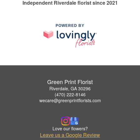
Independent Riverdale florist since 2021
POWERED BY
Green Print Florist
Riverdale, GA 30296
(470) 222-8146
wecare@greenprintflorists.com
Love our flowers?
Leave us a Google Review