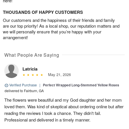
here!
THOUSANDS OF HAPPY CUSTOMERS
Our customers and the happiness of their friends and family
are our top priority! As a local shop, our reputation matters and
we will personally ensure that you’re happy with your
arrangement!
What People Are Saying
Latricia
May 21, 2026
Verified Purchase
|
Perfect Wrapped Long-Stemmed Yellow Roses
delivered to Fairburn, GA
The flowers were beautiful and my God daughter and her mom
loved them. Was kind of skeptical about ordering online but after
reading the reviews I took a chance. They didn't fail.
Professional and delivered in a timely manner.