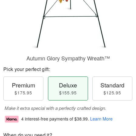
Autumn Glory Sympathy Wreath™
Pick your perfect gift:
Premium
Deluxe
Standard
$175.95
$155.95
$125.95
Make it extra special with a perfectly crafted design.
4 interest-free payments of
$38.99
.
Learn More
When do you need it?