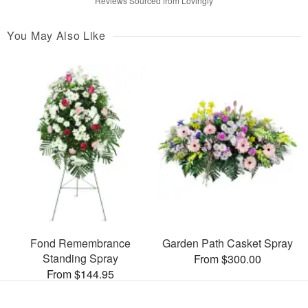
Reviews Sourced from Lovingly
You May Also Like
Fond Remembrance
Garden Path Casket Spray
Standing Spray
From $300.00
From $144.95