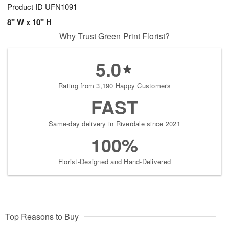
Product ID
UFN1091
8" W x 10" H
Why Trust Green Print Florist?
5.0
Rating from 3,190 Happy Customers
FAST
Same-day delivery in Riverdale since 2021
100%
Florist-Designed and Hand-Delivered
Top Reasons to Buy