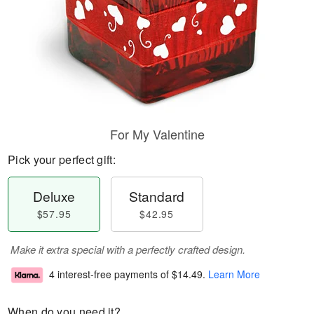
For My Valentine
Pick your perfect gift:
Deluxe
Standard
$57.95
$42.95
Make it extra special with a perfectly crafted design.
4 interest-free payments of
$14.49
.
Learn More
When do you need it?