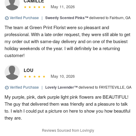
CAMILLE
May 11, 2026
Verified Purchase
|
Sweetly Scented Pinks™
delivered to Fairburn, GA
The team at Green Print Florist were so pleasant and
professional. With a late order request, they were still able to get
my order out with same-day delivery and on one of the busiest
holiday weekends of the year. I will definitely be a returning
customer!
LOU
May 10, 2026
Verified Purchase
|
Lovely Lavender™
delivered to FAYETTEVILLE, GA
My purple, pink, dark purple light pink flowers are BEAUTIFUL!
The guy that delivered them was friendly and a pleasure to talk
to. I wish I could put a picture on here to show you how beautiful
they are.
Reviews Sourced from Lovingly