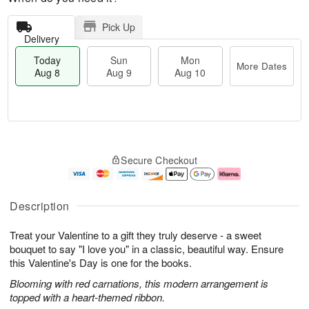
Pick Up
Delivery
Today
Sun
Mon
More Dates
Aug 8
Aug 9
Aug 10
T
M
M
o
S
o
o
Secure Checkout
d
u
r
n
a
n
e
A
y
A
D
u
A
u
a
g
Description
u
g
t
1
g
9
e
0
Treat your Valentine to a gift they truly deserve - a sweet
8
s
bouquet to say "I love you" in a classic, beautiful way. Ensure
this Valentine's Day is one for the books.
Blooming with red carnations, this modern arrangement is
topped with a heart-themed ribbon.