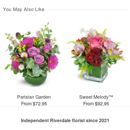
You May Also Like
Parisian Garden
Sweet Melody™
From $72.95
From $92.95
Independent Riverdale florist since 2021