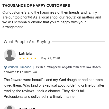
THOUSANDS OF HAPPY CUSTOMERS
Our customers and the happiness of their friends and family
are our top priority! As a local shop, our reputation matters and
we will personally ensure that you’re happy with your
arrangement!
What People Are Saying
Latricia
May 21, 2026
Verified Purchase
|
Perfect Wrapped Long-Stemmed Yellow Roses
delivered to Fairburn, GA
The flowers were beautiful and my God daughter and her mom
loved them. Was kind of skeptical about ordering online but after
reading the reviews I took a chance. They didn't fail.
Professional and delivered in a timely manner.