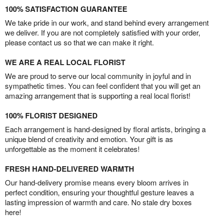
100% SATISFACTION GUARANTEE
We take pride in our work, and stand behind every arrangement
we deliver. If you are not completely satisfied with your order,
please contact us so that we can make it right.
WE ARE A REAL LOCAL FLORIST
We are proud to serve our local community in joyful and in
sympathetic times. You can feel confident that you will get an
amazing arrangement that is supporting a real local florist!
100% FLORIST DESIGNED
Each arrangement is hand-designed by floral artists, bringing a
unique blend of creativity and emotion. Your gift is as
unforgettable as the moment it celebrates!
FRESH HAND-DELIVERED WARMTH
Our hand-delivery promise means every bloom arrives in
perfect condition, ensuring your thoughtful gesture leaves a
lasting impression of warmth and care. No stale dry boxes
here!