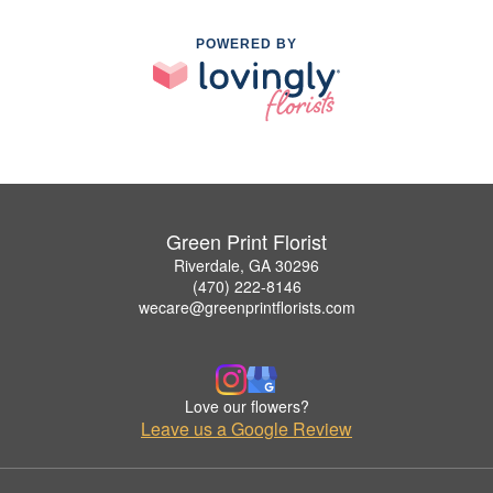
POWERED BY
Green Print Florist
Riverdale, GA 30296
(470) 222-8146
wecare@greenprintflorists.com
Love our flowers?
Leave us a Google Review