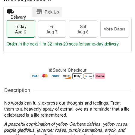
Pick Up
Delivery
Today
Fri
Sat
More Dates
Aug 6
Aug 7
Aug 8
Order in the next
1 hr 32 mins 19 secs
for same-day delivery.
T
M
o
S
o
F
Secure Checkout
d
a
r
ri
a
t
e
A
y
A
D
u
A
u
a
g
Description
u
g
t
7
g
8
e
No words can fully express our thoughts and feelings. Treat
6
s
them to a heavenly spray of eternal love as a reminder that a life
celebrated is a life remembered.
A peaceful combination of yellow Gerbera daisies, yellow roses,
purple gladiolus, lavender roses, purple carnations, stock, and