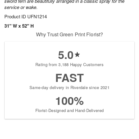
sword fern are beautifully arranged in a classic spray for the
service or wake.
Product ID
UFN1214
31" W x 52" H
Why Trust Green Print Florist?
5.0
Rating from 3,188 Happy Customers
FAST
Same-day delivery in Riverdale since 2021
100%
Florist-Designed and Hand-Delivered