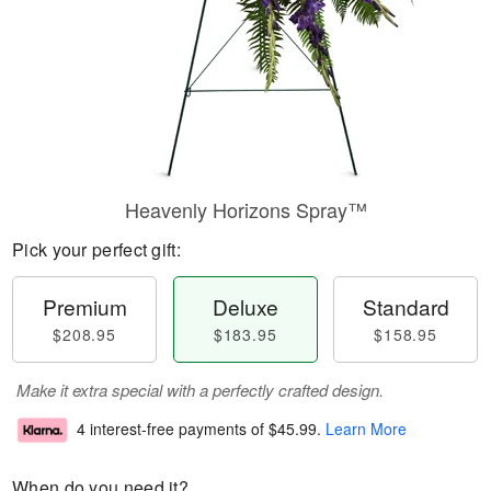
Heavenly Horizons Spray™
Pick your perfect gift:
Premium
Deluxe
Standard
$208.95
$183.95
$158.95
Make it extra special with a perfectly crafted design.
4 interest-free payments of
$45.99
.
Learn More
When do you need it?