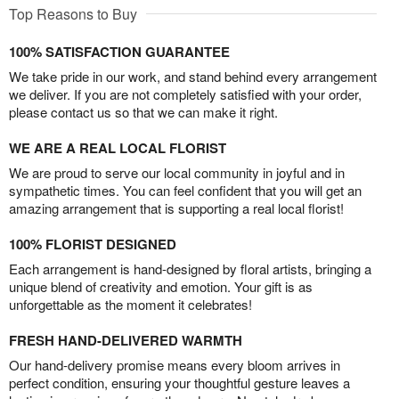
Top Reasons to Buy
100% SATISFACTION GUARANTEE
We take pride in our work, and stand behind every arrangement
we deliver. If you are not completely satisfied with your order,
please contact us so that we can make it right.
WE ARE A REAL LOCAL FLORIST
We are proud to serve our local community in joyful and in
sympathetic times. You can feel confident that you will get an
amazing arrangement that is supporting a real local florist!
100% FLORIST DESIGNED
Each arrangement is hand-designed by floral artists, bringing a
unique blend of creativity and emotion. Your gift is as
unforgettable as the moment it celebrates!
FRESH HAND-DELIVERED WARMTH
Our hand-delivery promise means every bloom arrives in
perfect condition, ensuring your thoughtful gesture leaves a