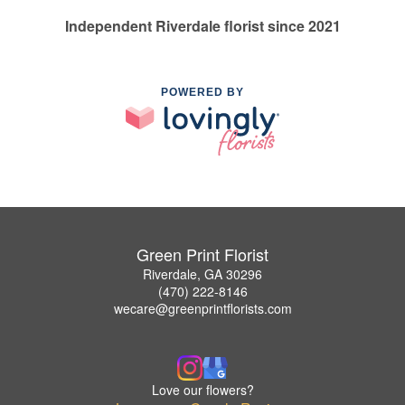
Independent Riverdale florist since 2021
POWERED BY
Green Print Florist
Riverdale, GA 30296
(470) 222-8146
wecare@greenprintflorists.com
Love our flowers?