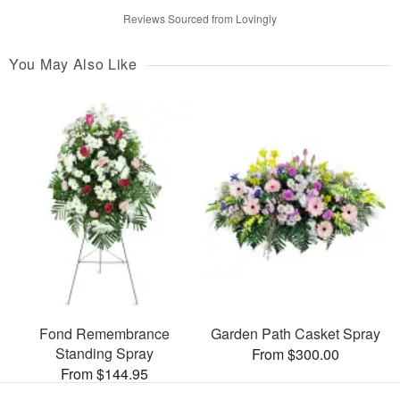
Reviews Sourced from Lovingly
You May Also Like
Fond Remembrance
Garden Path Casket Spray
Standing Spray
From $300.00
From $144.95