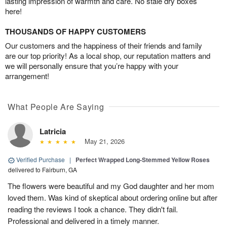
lasting impression of warmth and care. No stale dry boxes
here!
THOUSANDS OF HAPPY CUSTOMERS
Our customers and the happiness of their friends and family
are our top priority! As a local shop, our reputation matters and
we will personally ensure that you’re happy with your
arrangement!
What People Are Saying
Latricia
May 21, 2026
Verified Purchase
|
Perfect Wrapped Long-Stemmed Yellow Roses
delivered to Fairburn, GA
The flowers were beautiful and my God daughter and her mom
loved them. Was kind of skeptical about ordering online but after
reading the reviews I took a chance. They didn't fail.
Professional and delivered in a timely manner.