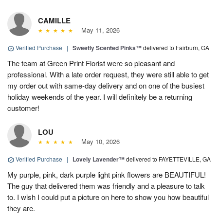
CAMILLE
May 11, 2026
Verified Purchase
|
Sweetly Scented Pinks™
delivered to Fairburn, GA
The team at Green Print Florist were so pleasant and
professional. With a late order request, they were still able to get
my order out with same-day delivery and on one of the busiest
holiday weekends of the year. I will definitely be a returning
customer!
LOU
May 10, 2026
Verified Purchase
|
Lovely Lavender™
delivered to FAYETTEVILLE, GA
My purple, pink, dark purple light pink flowers are BEAUTIFUL!
The guy that delivered them was friendly and a pleasure to talk
to. I wish I could put a picture on here to show you how beautiful
they are.