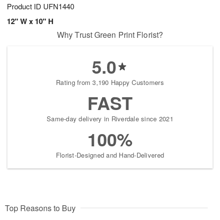
Product ID
UFN1440
12" W x 10" H
Why Trust Green Print Florist?
5.0
Rating from 3,190 Happy Customers
FAST
Same-day delivery in Riverdale since 2021
100%
Florist-Designed and Hand-Delivered
Top Reasons to Buy