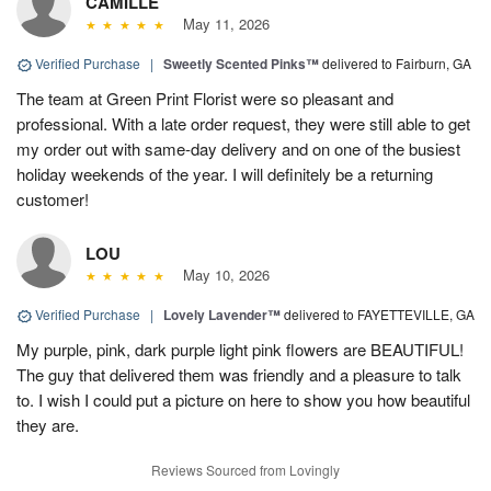
CAMILLE
May 11, 2026
Verified Purchase
|
Sweetly Scented Pinks™
delivered to Fairburn, GA
The team at Green Print Florist were so pleasant and
professional. With a late order request, they were still able to get
my order out with same-day delivery and on one of the busiest
holiday weekends of the year. I will definitely be a returning
customer!
LOU
May 10, 2026
Verified Purchase
|
Lovely Lavender™
delivered to FAYETTEVILLE, GA
My purple, pink, dark purple light pink flowers are BEAUTIFUL!
The guy that delivered them was friendly and a pleasure to talk
to. I wish I could put a picture on here to show you how beautiful
they are.
Reviews Sourced from Lovingly