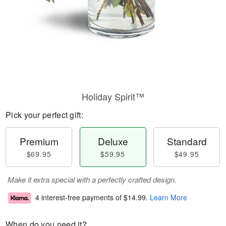
Holiday Spirit™
Pick your perfect gift:
Premium
Deluxe
Standard
$69.95
$59.95
$49.95
Make it extra special with a perfectly crafted design.
4 interest-free payments of
$14.99
.
Learn More
When do you need it?