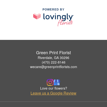
POWERED BY
Green Print Florist
Riverdale, GA 30296
(470) 222-8146
wecare@greenprintflorists.com
Love our flowers?
Leave us a Google Review