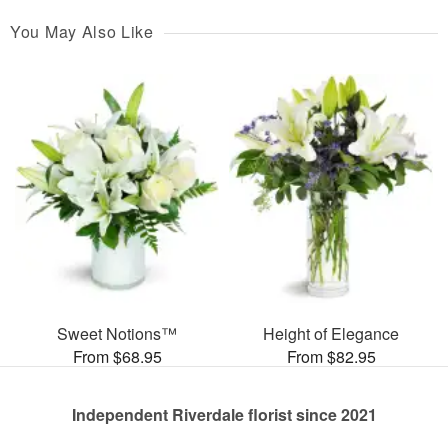
You May Also Like
Sweet Notions™
Height of Elegance
From $68.95
From $82.95
Independent Riverdale florist since 2021