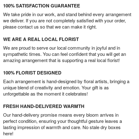
100% SATISFACTION GUARANTEE
We take pride in our work, and stand behind every arrangement
we deliver. If you are not completely satisfied with your order,
please contact us so that we can make it right.
WE ARE A REAL LOCAL FLORIST
We are proud to serve our local community in joyful and in
sympathetic times. You can feel confident that you will get an
amazing arrangement that is supporting a real local florist!
100% FLORIST DESIGNED
Each arrangement is hand-designed by floral artists, bringing a
unique blend of creativity and emotion. Your gift is as
unforgettable as the moment it celebrates!
FRESH HAND-DELIVERED WARMTH
Our hand-delivery promise means every bloom arrives in
perfect condition, ensuring your thoughtful gesture leaves a
lasting impression of warmth and care. No stale dry boxes
here!