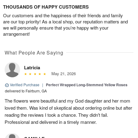
THOUSANDS OF HAPPY CUSTOMERS
Our customers and the happiness of their friends and family
are our top priority! As a local shop, our reputation matters and
we will personally ensure that you’re happy with your
arrangement!
What People Are Saying
Latricia
May 21, 2026
Verified Purchase
|
Perfect Wrapped Long-Stemmed Yellow Roses
delivered to Fairburn, GA
The flowers were beautiful and my God daughter and her mom
loved them. Was kind of skeptical about ordering online but after
reading the reviews I took a chance. They didn't fail.
Professional and delivered in a timely manner.