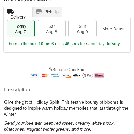
Pick Up
Delivery
Today
Sat
Sun
More Dates
Aug 7
Aug 8
Aug 9
Order in the next
10 hrs 6 mins 45 secs
for same-day delivery.
T
M
o
S
S
o
Secure Checkout
d
a
u
r
a
t
n
e
y
A
A
D
A
u
u
a
Description
u
g
g
t
g
8
9
e
Give the gift of Holiday Spirit! This festive bounty of blooms is
7
s
designed to inspire warm holiday memories that last through the
winter.
Send your love with deep red roses, creamy white stock,
pinecones, fragrant winter greens, and more.