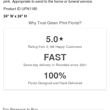
pink. Appropriate to send to the home or funeral service.
Product ID
UFN1180
24" W x 24" H
Why Trust Green Print Florist?
5.0
Rating from 3,188 Happy Customers
FAST
Same-day delivery in Riverdale since 2021
100%
Florist-Designed and Hand-Delivered
Top Reasons to Buy