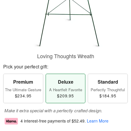
Loving Thoughts Wreath
Pick your perfect gift:
Premium
Deluxe
Standard
The Ultimate Gesture
A Heartfelt Favorite
Perfectly Thoughtful
$234.95
$209.95
$184.95
Make it extra special with a perfectly crafted design.
4 interest-free payments of
$52.49
.
Learn More