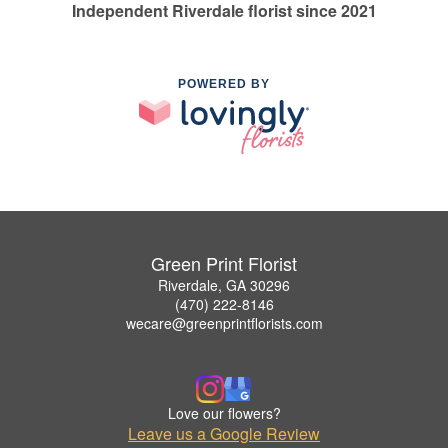
Independent Riverdale florist since 2021
POWERED BY
Green Print Florist
Riverdale, GA 30296
(470) 222-8146
wecare@greenprintflorists.com
Love our flowers?
Leave us a Google Review