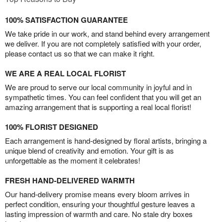
100% SATISFACTION GUARANTEE
We take pride in our work, and stand behind every arrangement
we deliver. If you are not completely satisfied with your order,
please contact us so that we can make it right.
WE ARE A REAL LOCAL FLORIST
We are proud to serve our local community in joyful and in
sympathetic times. You can feel confident that you will get an
amazing arrangement that is supporting a real local florist!
100% FLORIST DESIGNED
Each arrangement is hand-designed by floral artists, bringing a
unique blend of creativity and emotion. Your gift is as
unforgettable as the moment it celebrates!
FRESH HAND-DELIVERED WARMTH
Our hand-delivery promise means every bloom arrives in
perfect condition, ensuring your thoughtful gesture leaves a
lasting impression of warmth and care. No stale dry boxes