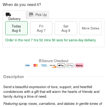
When do you need it?
Pick Up
Delivery
Today
Fri
Sat
More Dates
Aug 6
Aug 7
Aug 8
Order in the next
7 hrs 52 mins 49 secs
for same-day delivery.
T
M
o
S
o
F
Secure Checkout
d
a
r
ri
a
t
e
A
y
A
D
u
A
u
a
g
Description
u
g
t
7
g
8
e
Send a beautiful expression of love, support, and heartfelt
6
s
condolences with a gift that will warm the hearts of friends and
family during a time of need.
Featuring spray roses, carnations, and daisies in gentle tones of