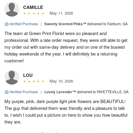
CAMILLE
May 11, 2026
Verified Purchase
|
Sweetly Scented Pinks™
delivered to Fairburn, GA
The team at Green Print Florist were so pleasant and
professional. With a late order request, they were still able to get
my order out with same-day delivery and on one of the busiest
holiday weekends of the year. I will definitely be a returning
customer!
LOU
May 10, 2026
Verified Purchase
|
Lovely Lavender™
delivered to FAYETTEVILLE, GA
My purple, pink, dark purple light pink flowers are BEAUTIFUL!
The guy that delivered them was friendly and a pleasure to talk
to. I wish I could put a picture on here to show you how beautiful
they are.