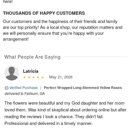
here!
THOUSANDS OF HAPPY CUSTOMERS
Our customers and the happiness of their friends and family
are our top priority! As a local shop, our reputation matters and
we will personally ensure that you’re happy with your
arrangement!
What People Are Saying
Latricia
May 21, 2026
Verified Purchase
|
Perfect Wrapped Long-Stemmed Yellow Roses
delivered to Fairburn, GA
The flowers were beautiful and my God daughter and her mom
loved them. Was kind of skeptical about ordering online but after
reading the reviews I took a chance. They didn't fail.
Professional and delivered in a timely manner.