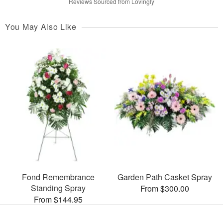
Reviews Sourced from Lovingly
You May Also Like
Fond Remembrance
Garden Path Casket Spray
Standing Spray
From $300.00
From $144.95