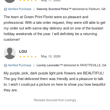
Verified Purchase
|
Sweetly Scented Pinks™
delivered to Fairburn, GA
The team at Green Print Florist were so pleasant and
professional. With a late order request, they were still able to get
my order out with same-day delivery and on one of the busiest
holiday weekends of the year. I will definitely be a returning
customer!
LOU
May 10, 2026
Verified Purchase
|
Lovely Lavender™
delivered to FAYETTEVILLE, GA
My purple, pink, dark purple light pink flowers are BEAUTIFUL!
The guy that delivered them was friendly and a pleasure to talk
to. I wish I could put a picture on here to show you how beautiful
they are.
Reviews Sourced from Lovingly