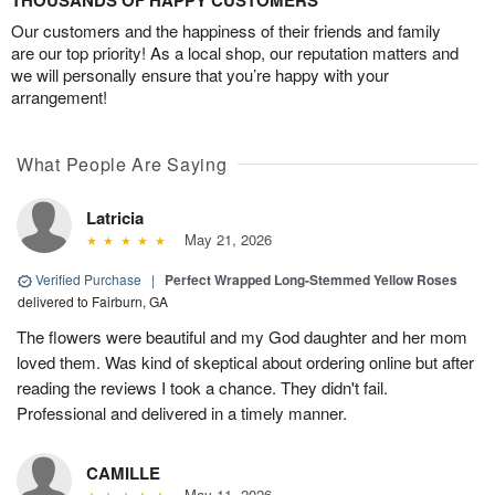
THOUSANDS OF HAPPY CUSTOMERS
Our customers and the happiness of their friends and family
are our top priority! As a local shop, our reputation matters and
we will personally ensure that you’re happy with your
arrangement!
What People Are Saying
Latricia
May 21, 2026
Verified Purchase
|
Perfect Wrapped Long-Stemmed Yellow Roses
delivered to Fairburn, GA
The flowers were beautiful and my God daughter and her mom
loved them. Was kind of skeptical about ordering online but after
reading the reviews I took a chance. They didn't fail.
Professional and delivered in a timely manner.
CAMILLE
May 11, 2026