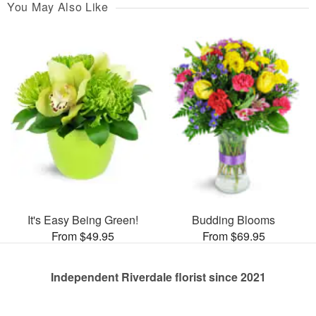
You May Also Like
It's Easy Being Green!
Budding Blooms
From $49.95
From $69.95
Independent Riverdale florist since 2021