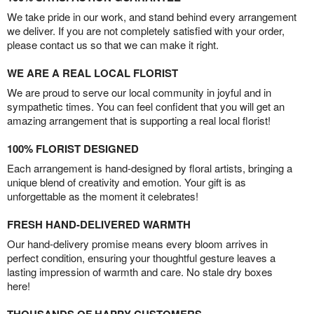
We take pride in our work, and stand behind every arrangement
we deliver. If you are not completely satisfied with your order,
please contact us so that we can make it right.
WE ARE A REAL LOCAL FLORIST
We are proud to serve our local community in joyful and in
sympathetic times. You can feel confident that you will get an
amazing arrangement that is supporting a real local florist!
100% FLORIST DESIGNED
Each arrangement is hand-designed by floral artists, bringing a
unique blend of creativity and emotion. Your gift is as
unforgettable as the moment it celebrates!
FRESH HAND-DELIVERED WARMTH
Our hand-delivery promise means every bloom arrives in
perfect condition, ensuring your thoughtful gesture leaves a
lasting impression of warmth and care. No stale dry boxes
here!