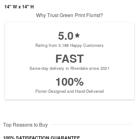
14" W x 14" H
Why Trust Green Print Florist?
5.0
Rating from 3,188 Happy Customers
FAST
Same-day delivery in Riverdale since 2021
100%
Florist-Designed and Hand-Delivered
Top Reasons to Buy
100% SATISFACTION GUARANTEE