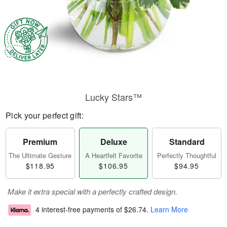
Lucky Stars™
Pick your perfect gift:
Premium
Deluxe
Standard
The Ultimate Gesture
A Heartfelt Favorite
Perfectly Thoughtful
$118.95
$106.95
$94.95
Make it extra special with a perfectly crafted design.
4 interest-free payments of
$26.74
.
Learn More