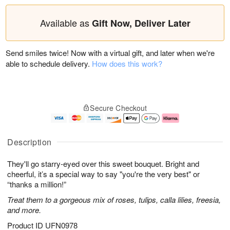
Available as
Gift Now, Deliver Later
Send smiles twice! Now with a virtual gift, and later when we're
able to schedule delivery.
How does this work?
Secure Checkout
Description
They'll go starry-eyed over this sweet bouquet. Bright and
cheerful, it’s a special way to say "you're the very best" or
“thanks a million!”
Treat them to a gorgeous mix of roses, tulips, calla lilies, freesia,
and more.
Product ID
UFN0978