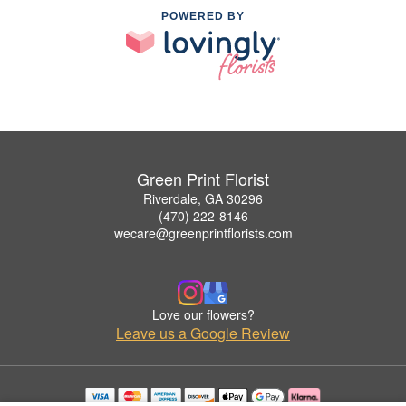
POWERED BY
Green Print Florist
Riverdale, GA 30296
(470) 222-8146
wecare@greenprintflorists.com
Love our flowers?
Leave us a Google Review