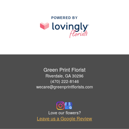
POWERED BY
Green Print Florist
Riverdale, GA 30296
(470) 222-8146
wecare@greenprintflorists.com
Love our flowers?
Leave us a Google Review