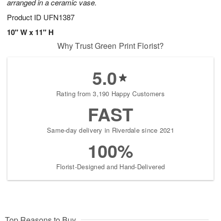
arranged in a ceramic vase.
Product ID
UFN1387
10" W x 11" H
Why Trust Green Print Florist?
5.0
Rating from 3,190 Happy Customers
FAST
Same-day delivery in Riverdale since 2021
100%
Florist-Designed and Hand-Delivered
Top Reasons to Buy