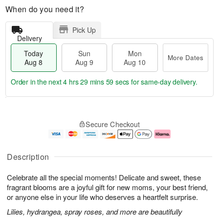
When do you need it?
Pick Up
Delivery
Today
Sun
Mon
More Dates
Aug 8
Aug 9
Aug 10
Order in the next
4 hrs 29 mins 58 secs
for same-day delivery.
T
M
M
o
S
o
o
Secure Checkout
d
u
r
n
a
n
e
A
y
A
D
u
A
u
a
g
Description
u
g
t
1
g
9
e
0
Celebrate all the special moments! Delicate and sweet, these
8
s
fragrant blooms are a joyful gift for new moms, your best friend,
or anyone else in your life who deserves a heartfelt surprise.
Lilies, hydrangea, spray roses, and more are beautifully