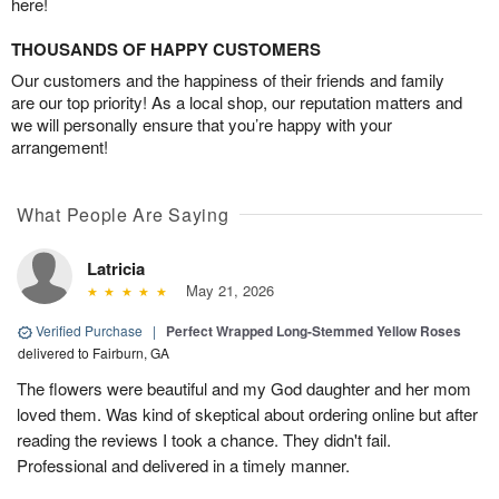
here!
THOUSANDS OF HAPPY CUSTOMERS
Our customers and the happiness of their friends and family
are our top priority! As a local shop, our reputation matters and
we will personally ensure that you’re happy with your
arrangement!
What People Are Saying
Latricia
May 21, 2026
Verified Purchase
|
Perfect Wrapped Long-Stemmed Yellow Roses
delivered to Fairburn, GA
The flowers were beautiful and my God daughter and her mom
loved them. Was kind of skeptical about ordering online but after
reading the reviews I took a chance. They didn't fail.
Professional and delivered in a timely manner.