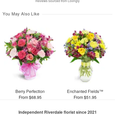
Reviews Sourced from Lovingly
You May Also Like
Berry Perfection
Enchanted Fields™
From $68.95
From $51.95
Independent Riverdale florist since 2021