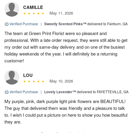
CAMILLE
May 11, 2026
Verified Purchase
|
Sweetly Scented Pinks™
delivered to Fairburn, GA
The team at Green Print Florist were so pleasant and
professional. With a late order request, they were still able to get
my order out with same-day delivery and on one of the busiest
holiday weekends of the year. I will definitely be a returning
customer!
LOU
May 10, 2026
Verified Purchase
|
Lovely Lavender™
delivered to FAYETTEVILLE, GA
My purple, pink, dark purple light pink flowers are BEAUTIFUL!
The guy that delivered them was friendly and a pleasure to talk
to. I wish I could put a picture on here to show you how beautiful
they are.