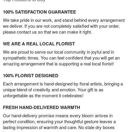
100% SATISFACTION GUARANTEE
We take pride in our work, and stand behind every arrangement
we deliver. If you are not completely satisfied with your order,
please contact us so that we can make it right.
WE ARE A REAL LOCAL FLORIST
We are proud to serve our local community in joyful and in
sympathetic times. You can feel confident that you will get an
amazing arrangement that is supporting a real local florist!
100% FLORIST DESIGNED
Each arrangement is hand-designed by floral artists, bringing a
unique blend of creativity and emotion. Your gift is as
unforgettable as the moment it celebrates!
FRESH HAND-DELIVERED WARMTH
Our hand-delivery promise means every bloom arrives in
perfect condition, ensuring your thoughtful gesture leaves a
lasting impression of warmth and care. No stale dry boxes