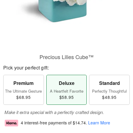
Precious Lilies Cube™
Pick your perfect gift:
Premium
Deluxe
Standard
The Ultimate Gesture
A Heartfelt Favorite
Perfectly Thoughtful
$68.95
$58.95
$48.95
Make it extra special with a perfectly crafted design.
4 interest-free payments of
$14.74
.
Learn More