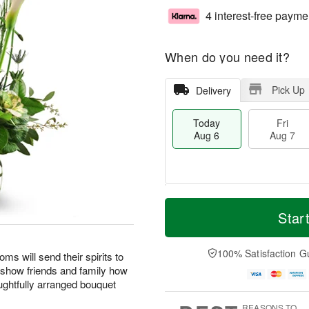
4 interest-free payme
When do you need it?
Pick Up
Delivery
Today
Fri
Aug 6
Aug 7
T
M
o
S
o
Star
F
d
a
r
ri
a
t
e
A
y
A
D
100% Satisfaction G
u
oms will send their spirits to
A
u
a
g
o show friends and family how
u
g
t
7
ghtfully arranged bouquet
g
8
e
6
s
REASONS TO