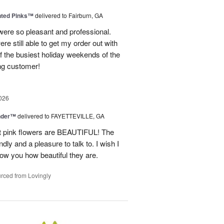
nted Pinks™
delivered to Fairburn, GA
were so pleasant and professional.
ere still able to get my order out with
 the busiest holiday weekends of the
ning customer!
026
nder™
delivered to FAYETTEVILLE, GA
ght pink flowers are BEAUTIFUL! The
dly and a pleasure to talk to. I wish I
how you how beautiful they are.
rced from Lovingly