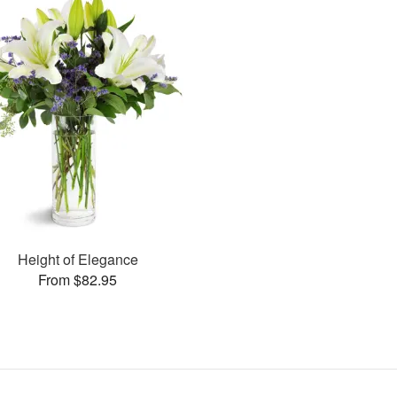
Height of Elegance
From $82.95