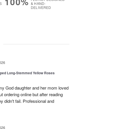
100%
S
& HAND-
DELIVERED
g
026
pped Long-Stemmed Yellow Roses
d my God daughter and her mom loved
t ordering online but after reading
 didn't fail. Professional and
026