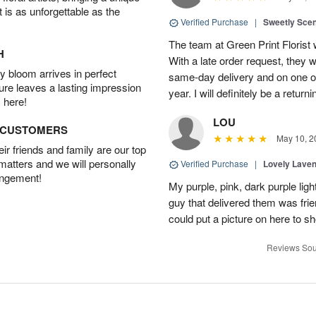
t is as unforgettable as the
Verified Purchase
|
Sweetly Sce
The team at Green Print Florist 
H
With a late order request, they w
 bloom arrives in perfect
same-day delivery and on one of
ture leaves a lasting impression
year. I will definitely be a retur
 here!
LOU
D CUSTOMERS
May 10, 2
r friends and family are our top
 matters and we will personally
Verified Purchase
|
Lovely Lave
angement!
My purple, pink, dark purple li
guy that delivered them was frien
could put a picture on here to s
Reviews Sou