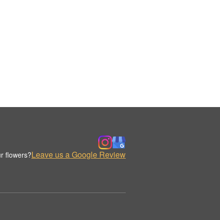
Leave us a Google Review
r flowers?