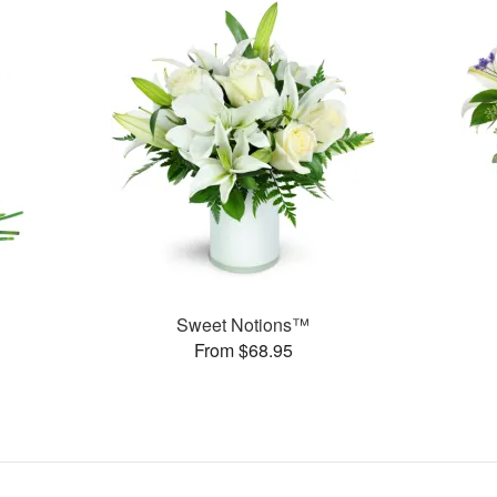
Sweet Notions™
From $68.95