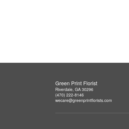
Green Print Florist
Riverdale, GA 30296
(470) 222-8146
wecare@greenprintflorists.com