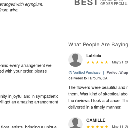
BEST
y arranged with eryngium,
ORDER FROM U
inum wire.
What People Are Sayin
Latricia
May 21, 2
behind every arrangement we
ied with your order, please
Verified Purchase
|
Perfect Wra
delivered to Fairburn, GA
The flowers were beautiful an
them. Was kind of skeptical abou
ity in joyful and in sympathetic
the reviews I took a chance. They
will get an amazing arrangement
delivered in a timely manner.
CAMILLE
oral artists, bringing a unique
May 11, 2