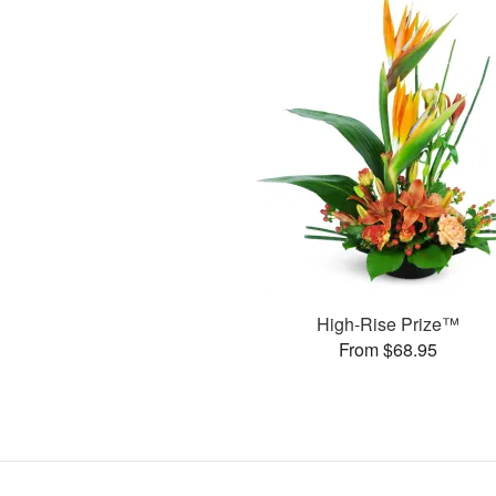
High-Rise Prize™
From $68.95