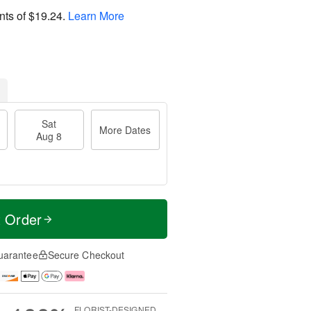
nts of
$19.24
.
Learn More
Sat
More Dates
Aug 8
t Order
uarantee
Secure Checkout
FLORIST-DESIGNED