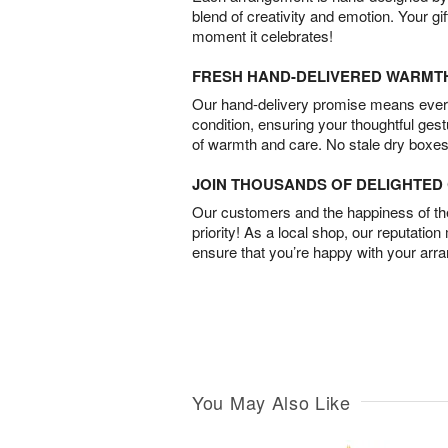
blend of creativity and emotion. Your gif
moment it celebrates!
FRESH HAND-DELIVERED WARMT
Our hand-delivery promise means every
condition, ensuring your thoughtful ges
of warmth and care. No stale dry boxes
JOIN THOUSANDS OF DELIGHTE
Our customers and the happiness of thei
priority! As a local shop, our reputation
ensure that you’re happy with your arr
You May Also Like