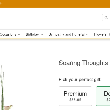
!*
Occasions
Birthday
Sympathy and Funeral
Flowers, 
Soaring Thoughts
Pick your perfect gift:
Premium
De
$88.95
$