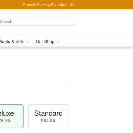
Proudly Serving Riverdale, GA
Plants & Gifts
Our Shop
luxe
Standard
76.95
$64.95