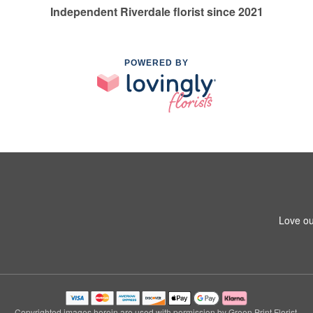
Independent Riverdale florist since 2021
POWERED BY
Love ou
Copyrighted images herein are used with permission by Green Print Florist.