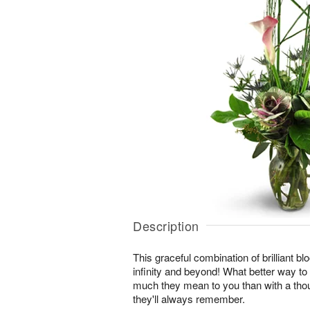
Description
This graceful combination of brilliant blo
infinity and beyond! What better way t
much they mean to you than with a thou
they'll always remember.