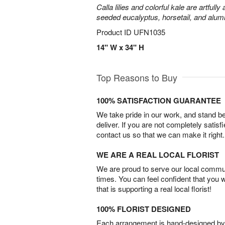
Calla lilies and colorful kale are artfull
seeded eucalyptus, horsetail, and alum
Product ID
UFN1035
14" W x 34" H
Top Reasons to Buy
100% SATISFACTION GUARANTEE
We take pride in our work, and stand 
deliver. If you are not completely satisf
contact us so that we can make it right.
WE ARE A REAL LOCAL FLORIST
We are proud to serve our local commun
times. You can feel confident that you 
that is supporting a real local florist!
100% FLORIST DESIGNED
Each arrangement is hand-designed by fl