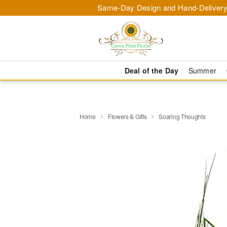
Same-Day Design and Hand-Delivery
Deal of the Day
Summer
Home
Flowers & Gifts
Soaring Thoughts