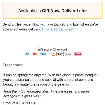
Available as
Gift Now, Deliver Later
Send smiles twice! Now with a virtual gift, and later when we're
able to schedule delivery.
How does this work?
Secure Checkout
Description
It can be springtime anytime! With this glorious pastel bouquet,
you can surprise someone special with a burst of color and
beauty, no matter the reason or the season.
Treat them to hydrangea, lilies, Finesse roses, and more
arranged in a glass vase.
Product ID
UFN0951