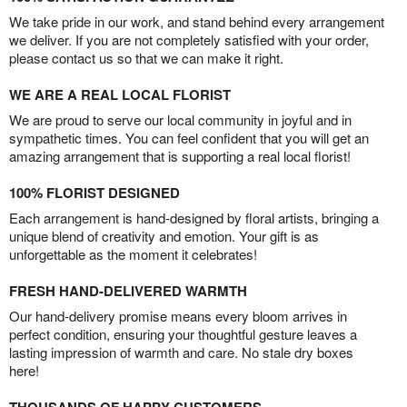
We take pride in our work, and stand behind every arrangement
we deliver. If you are not completely satisfied with your order,
please contact us so that we can make it right.
WE ARE A REAL LOCAL FLORIST
We are proud to serve our local community in joyful and in
sympathetic times. You can feel confident that you will get an
amazing arrangement that is supporting a real local florist!
100% FLORIST DESIGNED
Each arrangement is hand-designed by floral artists, bringing a
unique blend of creativity and emotion. Your gift is as
unforgettable as the moment it celebrates!
FRESH HAND-DELIVERED WARMTH
Our hand-delivery promise means every bloom arrives in
perfect condition, ensuring your thoughtful gesture leaves a
lasting impression of warmth and care. No stale dry boxes
here!