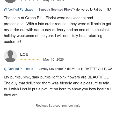
Verified Purchase
|
Sweetly Scented Pinks™
delivered to Fairburn, GA
The team at Green Print Florist were so pleasant and
professional. With a late order request, they were still able to get
my order out with same-day delivery and on one of the busiest
holiday weekends of the year. I will definitely be a returning
customer!
LOU
May 10, 2026
Verified Purchase
|
Lovely Lavender™
delivered to FAYETTEVILLE, GA
My purple, pink, dark purple light pink flowers are BEAUTIFUL!
The guy that delivered them was friendly and a pleasure to talk
to. I wish I could put a picture on here to show you how beautiful
they are.
Reviews Sourced from Lovingly