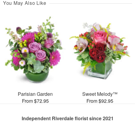
You May Also Like
Parisian Garden
Sweet Melody™
From $72.95
From $92.95
Independent Riverdale florist since 2021