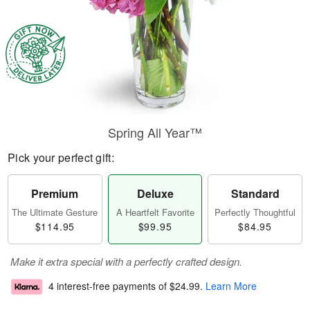
Spring All Year™
Pick your perfect gift:
Premium
Deluxe
Standard
The Ultimate Gesture
A Heartfelt Favorite
Perfectly Thoughtful
$114.95
$99.95
$84.95
Make it extra special with a perfectly crafted design.
4 interest-free payments of
$24.99
.
Learn More