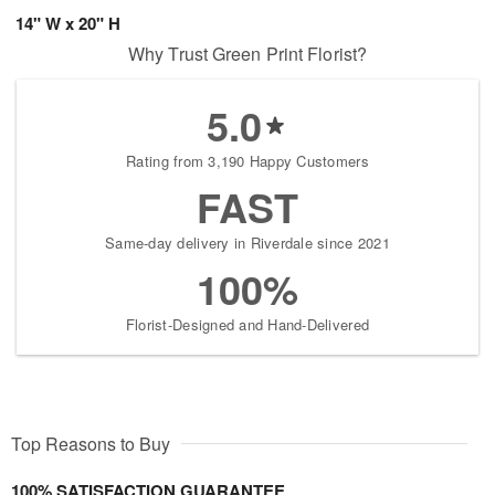
14" W x 20" H
Why Trust Green Print Florist?
5.0
Rating from 3,190 Happy Customers
FAST
Same-day delivery in Riverdale since 2021
100%
Florist-Designed and Hand-Delivered
Top Reasons to Buy
100% SATISFACTION GUARANTEE