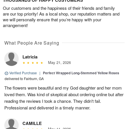
THOUSANDS OF HAPPY CUSTOMERS
Our customers and the happiness of their friends and family
are our top priority! As a local shop, our reputation matters and
we will personally ensure that you’re happy with your
arrangement!
What People Are Saying
Latricia
May 21, 2026
Verified Purchase
|
Perfect Wrapped Long-Stemmed Yellow Roses
delivered to Fairburn, GA
The flowers were beautiful and my God daughter and her mom
loved them. Was kind of skeptical about ordering online but after
reading the reviews I took a chance. They didn't fail.
Professional and delivered in a timely manner.
CAMILLE
May 11, 2026