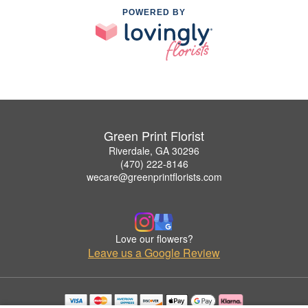
POWERED BY
Green Print Florist
Riverdale, GA 30296
(470) 222-8146
wecare@greenprintflorists.com
Love our flowers?
Leave us a Google Review