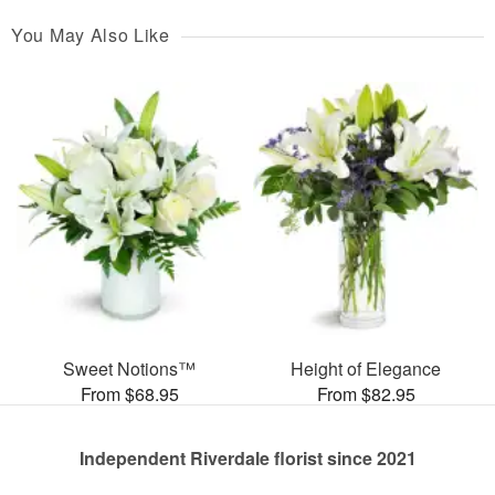
You May Also Like
Sweet Notions™
Height of Elegance
From $68.95
From $82.95
Independent Riverdale florist since 2021