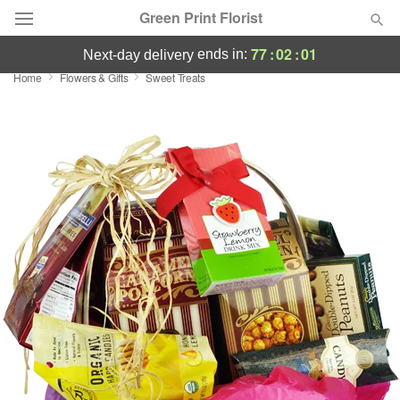
Green Print Florist
77
:
02
:
01
ends in:
next-day delivery
Home
Flowers & Gifts
Sweet Treats
Deal of the Day
Summer
Featured
Occasions
Birthday
Sympathy and Funeral
Flowers, Plants & Gifts
Our Shop