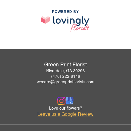
POWERED BY
Green Print Florist
Riverdale, GA 30296
(470) 222-8146
wecare@greenprintflorists.com
Love our flowers?
Leave us a Google Review