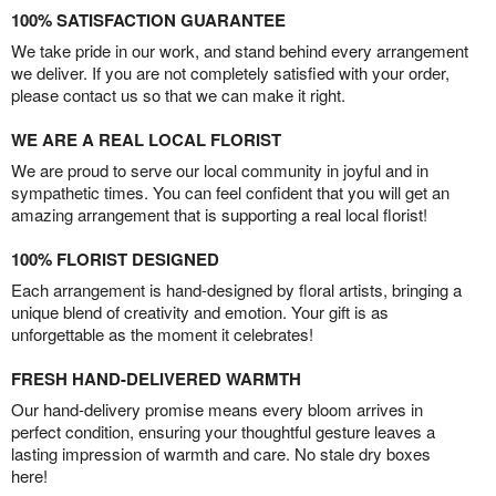
100% SATISFACTION GUARANTEE
We take pride in our work, and stand behind every arrangement
we deliver. If you are not completely satisfied with your order,
please contact us so that we can make it right.
WE ARE A REAL LOCAL FLORIST
We are proud to serve our local community in joyful and in
sympathetic times. You can feel confident that you will get an
amazing arrangement that is supporting a real local florist!
100% FLORIST DESIGNED
Each arrangement is hand-designed by floral artists, bringing a
unique blend of creativity and emotion. Your gift is as
unforgettable as the moment it celebrates!
FRESH HAND-DELIVERED WARMTH
Our hand-delivery promise means every bloom arrives in
perfect condition, ensuring your thoughtful gesture leaves a
lasting impression of warmth and care. No stale dry boxes
here!