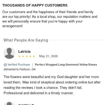
THOUSANDS OF HAPPY CUSTOMERS
Our customers and the happiness of their friends and family
are our top priority! As a local shop, our reputation matters and
we will personally ensure that you’re happy with your
arrangement!
What People Are Saying
Latricia
May 21, 2026
Verified Purchase
|
Perfect Wrapped Long-Stemmed Yellow Roses
delivered to Fairburn, GA
The flowers were beautiful and my God daughter and her mom
loved them. Was kind of skeptical about ordering online but after
reading the reviews I took a chance. They didn't fail.
Professional and delivered in a timely manner.