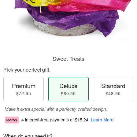
Sweet Treats
Pick your perfect gift:
Premium
Deluxe
Standard
$72.95
$60.95
$48.95
Make it extra special with a perfectly crafted design.
4 interest-free payments of
$15.24
.
Learn More
When do you need it?