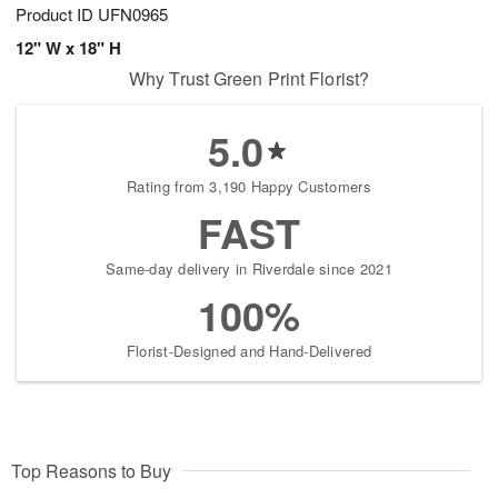
Product ID
UFN0965
12" W x 18" H
Why Trust Green Print Florist?
5.0
Rating from 3,190 Happy Customers
FAST
Same-day delivery in Riverdale since 2021
100%
Florist-Designed and Hand-Delivered
Top Reasons to Buy