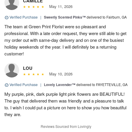
CAMILLE
May 11, 2026
Verified Purchase
|
Sweetly Scented Pinks™
delivered to Fairburn, GA
The team at Green Print Florist were so pleasant and
professional. With a late order request, they were still able to get
my order out with same-day delivery and on one of the busiest
holiday weekends of the year. I will definitely be a returning
customer!
LOU
May 10, 2026
Verified Purchase
|
Lovely Lavender™
delivered to FAYETTEVILLE, GA
My purple, pink, dark purple light pink flowers are BEAUTIFUL!
The guy that delivered them was friendly and a pleasure to talk
to. I wish I could put a picture on here to show you how beautiful
they are.
Reviews Sourced from Lovingly