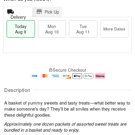
Pick Up
Delivery
Today
Mon
Tue
More Dates
Aug 9
Aug 10
Aug 11
T
M
M
T
o
o
o
u
Secure Checkout
d
r
n
e
a
e
A
A
y
D
u
u
A
a
g
g
Description
u
t
1
1
g
e
0
1
A basket of yummy sweets and tasty treats—what better way to
9
s
make someone's day? They'll be all smiles when they receive
these delightful goodies.
Approximately one dozen packets of assorted sweet treats are
bundled in a basket and ready to enjoy.