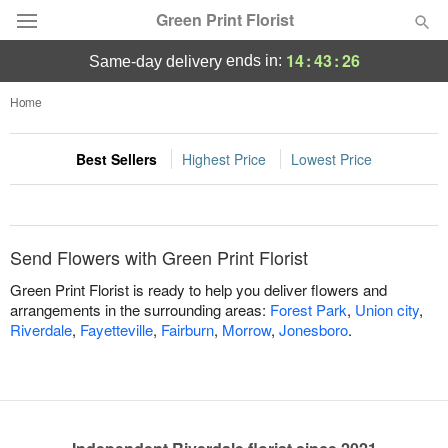
Green Print Florist
14
:
43
:
26
ends in:
same-day delivery
Deal of the Day
Home
Summer
Featured
Best Sellers
Highest Price
Lowest Price
Occasions
Send Flowers with Green Print Florist
Birthday
Green Print Florist is ready to help you deliver flowers and
arrangements in the surrounding areas:
Forest Park
,
Union city
,
Sympathy and Funeral
Riverdale
,
Fayetteville
,
Fairburn
,
Morrow
,
Jonesboro
.
Flowers, Plants & Gifts
Our Shop