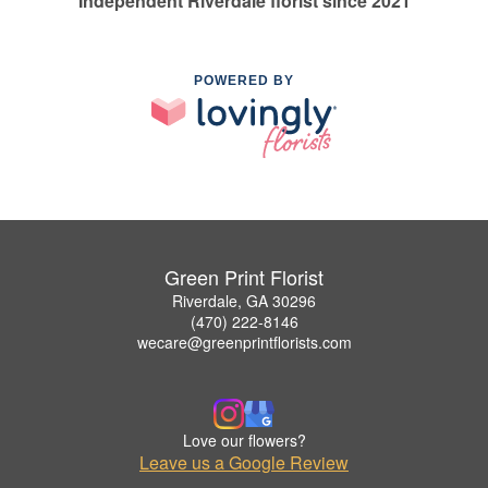
Independent Riverdale florist since 2021
POWERED BY
Green Print Florist
Riverdale, GA 30296
(470) 222-8146
wecare@greenprintflorists.com
Love our flowers?
Leave us a Google Review