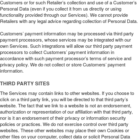
Customers or for such Retailer’s collection and use of a Customer’s
Personal Data (even if you collect it from us directly or using
functionality provided through our Services). We cannot provide
Retailers with any legal advice regarding collection of Personal Data.
Customers’ payment information may be processed via third party
payment processors, whose services may be integrated with our
own Services. Such integrations will allow our third party payment
processors to collect Customers’ payment information in
accordance with such payment processor’s terms of service and
privacy policy. We do not collect or store Customers’ payment
information.
THIRD PARTY SITES
The Services may contain links to other websites. If you choose to
click on a third party link, you will be directed to that third party’s
website. The fact that we link to a website is not an endorsement,
authorization or representation of our affiliation with that third party,
nor is it an endorsement of their privacy or information security
policies or practices. We do not exercise control over third party
websites. These other websites may place their own Cookies or
other files on your computer, collect data or solicit Personal Data