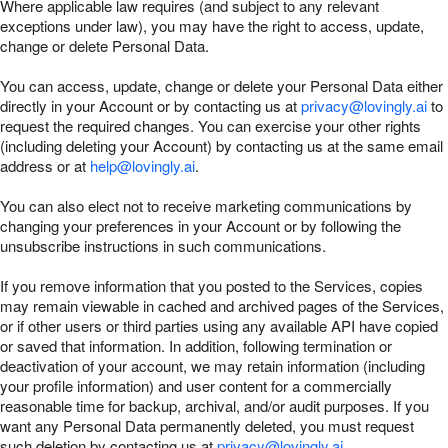
Where applicable law requires (and subject to any relevant
exceptions under law), you may have the right to access, update,
change or delete Personal Data.
You can access, update, change or delete your Personal Data either
directly in your Account or by contacting us at
privacy@lovingly.ai
to
request the required changes. You can exercise your other rights
(including deleting your Account) by contacting us at the same email
address or at
help@lovingly.ai
.
You can also elect not to receive marketing communications by
changing your preferences in your Account or by following the
unsubscribe instructions in such communications.
If you remove information that you posted to the Services, copies
may remain viewable in cached and archived pages of the Services,
or if other users or third parties using any available API have copied
or saved that information. In addition, following termination or
deactivation of your account, we may retain information (including
your profile information) and user content for a commercially
reasonable time for backup, archival, and/or audit purposes. If you
want any Personal Data permanently deleted, you must request
such deletion by contacting us at
privacy@lovingly.ai
.