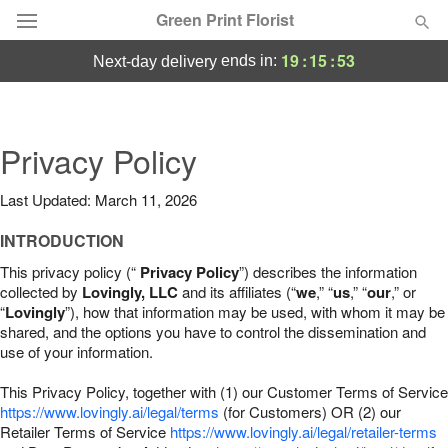
Green Print Florist
19
:
15
:
52
ends in:
next-day delivery
Deal of the Day
Summer
Privacy Policy
Featured
Last Updated: March 11, 2026
Occasions
INTRODUCTION
Birthday
This privacy policy (“
Privacy Policy
”) describes the information
collected by
Lovingly, LLC
and its affiliates (“
we
,” “
us
,” “
our
,” or
“
Lovingly
”), how that information may be used, with whom it may be
Sympathy and Funeral
shared, and the options you have to control the dissemination and
use of your information.
Flowers, Plants & Gifts
This Privacy Policy, together with (1) our Customer Terms of Service
https://www.lovingly.ai/legal/terms
(for Customers) OR (2) our
Retailer Terms of Service
Our Shop
https://www.lovingly.ai/legal/retailer-terms