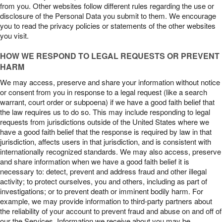
from you. Other websites follow different rules regarding the use or
disclosure of the Personal Data you submit to them. We encourage
you to read the privacy policies or statements of the other websites
you visit.
HOW WE RESPOND TO LEGAL REQUESTS OR PREVENT
HARM
We may access, preserve and share your information without notice
or consent from you in response to a legal request (like a search
warrant, court order or subpoena) if we have a good faith belief that
the law requires us to do so. This may include responding to legal
requests from jurisdictions outside of the United States where we
have a good faith belief that the response is required by law in that
jurisdiction, affects users in that jurisdiction, and is consistent with
internationally recognized standards. We may also access, preserve
and share information when we have a good faith belief it is
necessary to: detect, prevent and address fraud and other illegal
activity; to protect ourselves, you and others, including as part of
investigations; or to prevent death or imminent bodily harm. For
example, we may provide information to third-party partners about
the reliability of your account to prevent fraud and abuse on and off of
our the Services. Information we receive about you may be