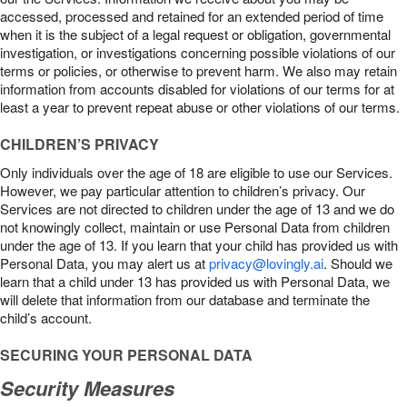
accessed, processed and retained for an extended period of time
when it is the subject of a legal request or obligation, governmental
investigation, or investigations concerning possible violations of our
terms or policies, or otherwise to prevent harm. We also may retain
information from accounts disabled for violations of our terms for at
least a year to prevent repeat abuse or other violations of our terms.
CHILDREN’S PRIVACY
Only individuals over the age of 18 are eligible to use our Services.
However, we pay particular attention to children’s privacy. Our
Services are not directed to children under the age of 13 and we do
not knowingly collect, maintain or use Personal Data from children
under the age of 13. If you learn that your child has provided us with
Personal Data, you may alert us at
privacy@lovingly.ai
. Should we
learn that a child under 13 has provided us with Personal Data, we
will delete that information from our database and terminate the
child’s account.
SECURING YOUR PERSONAL DATA
Security Measures