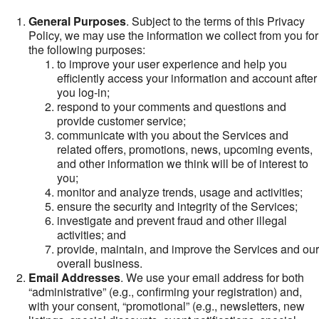
General Purposes
. Subject to the terms of this Privacy
Policy, we may use the information we collect from you for
the following purposes:
to improve your user experience and help you
efficiently access your information and account after
you log-in;
respond to your comments and questions and
provide customer service;
communicate with you about the Services and
related offers, promotions, news, upcoming events,
and other information we think will be of interest to
you;
monitor and analyze trends, usage and activities;
ensure the security and integrity of the Services;
investigate and prevent fraud and other illegal
activities; and
provide, maintain, and improve the Services and our
overall business.
Email Addresses
. We use your email address for both
“administrative” (e.g., confirming your registration) and,
with your consent, “promotional” (e.g., newsletters, new