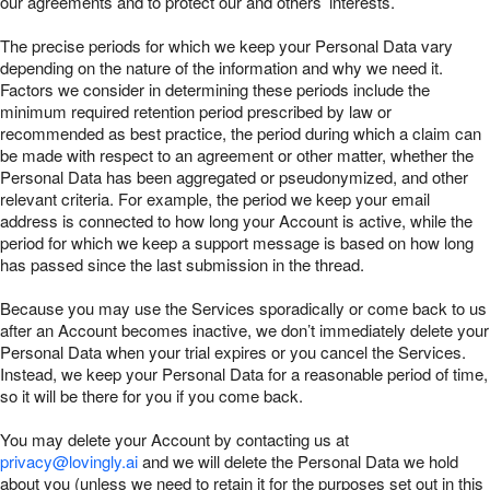
our agreements and to protect our and others’ interests.
The precise periods for which we keep your Personal Data vary
depending on the nature of the information and why we need it.
Factors we consider in determining these periods include the
minimum required retention period prescribed by law or
recommended as best practice, the period during which a claim can
be made with respect to an agreement or other matter, whether the
Personal Data has been aggregated or pseudonymized, and other
relevant criteria. For example, the period we keep your email
address is connected to how long your Account is active, while the
period for which we keep a support message is based on how long
has passed since the last submission in the thread.
Because you may use the Services sporadically or come back to us
after an Account becomes inactive, we don’t immediately delete your
Personal Data when your trial expires or you cancel the Services.
Instead, we keep your Personal Data for a reasonable period of time,
so it will be there for you if you come back.
You may delete your Account by contacting us at
privacy@lovingly.ai
and we will delete the Personal Data we hold
about you (unless we need to retain it for the purposes set out in this