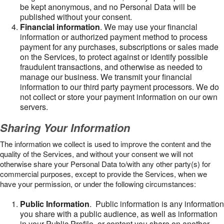
be kept anonymous, and no Personal Data will be
published without your consent.
Financial information
. We may use your financial
information or authorized payment method to process
payment for any purchases, subscriptions or sales made
on the Services, to protect against or identify possible
fraudulent transactions, and otherwise as needed to
manage our business. We transmit your financial
information to our third party payment processors. We do
not collect or store your payment information on our own
servers.
Sharing Your Information
The information we collect is used to improve the content and the
quality of the Services, and without your consent we will not
otherwise share your Personal Data to/with any other party(s) for
commercial purposes, except to provide the Services, when we
have your permission, or under the following circumstances:
Public Information
. Public information is any information
you share with a public audience, as well as information
in your Public Profile, or content you share on another