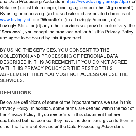
and Data Processing Addendum
https://www.lovingly.ai/legal/dpa
(for
Retailers) constitute a single, binding agreement (this “
Agreement
”).
By using or accessing: (a) the website and associated domains of
www.lovingly.ai
(our “
Website
”), (b) a Lovingly Account, (c) a
Lovingly Store, or (d) any other services we provide (collectively, the
“
Services
”), you accept the practices set forth in this Privacy Policy
and agree to be bound by this Agreement.
BY USING THE SERVICES, YOU CONSENT TO THE
COLLECTION AND PROCESSING OF PERSONAL DATA
DESCRIBED IN THIS AGREEMENT. IF YOU DO NOT AGREE
WITH THIS PRIVACY POLICY OR THE REST OF THIS
AGREEMENT, THEN YOU MUST NOT ACCESS OR USE THE
SERVICES.
DEFINITIONS
Below are definitions of some of the important terms we use in this
Privacy Policy. In addition, some terms are defined within the text of
the Privacy Policy. If you see terms in this document that are
capitalized but not defined, they have the definitions given to them in
either the Terms of Service or the Data Processing Addendum.