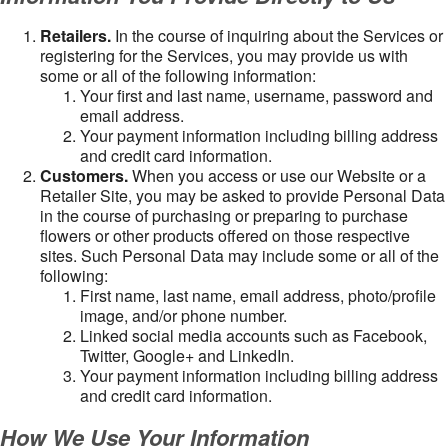
Retailers.
In the course of inquiring about the Services or
registering for the Services, you may provide us with
some or all of the following information:
Your first and last name, username, password and
email address.
Your payment information including billing address
and credit card information.
Customers.
When you access or use our Website or a
Retailer Site, you may be asked to provide Personal Data
in the course of purchasing or preparing to purchase
flowers or other products offered on those respective
sites. Such Personal Data may include some or all of the
following:
First name, last name, email address, photo/profile
image, and/or phone number.
Linked social media accounts such as Facebook,
Twitter, Google+ and LinkedIn.
Your payment information including billing address
and credit card information.
How We Use Your Information