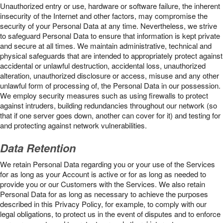
Unauthorized entry or use, hardware or software failure, the inherent
insecurity of the Internet and other factors, may compromise the
security of your Personal Data at any time. Nevertheless, we strive
to safeguard Personal Data to ensure that information is kept private
and secure at all times. We maintain administrative, technical and
physical safeguards that are intended to appropriately protect against
accidental or unlawful destruction, accidental loss, unauthorized
alteration, unauthorized disclosure or access, misuse and any other
unlawful form of processing of, the Personal Data in our possession.
We employ security measures such as using firewalls to protect
against intruders, building redundancies throughout our network (so
that if one server goes down, another can cover for it) and testing for
and protecting against network vulnerabilities.
Data Retention
We retain Personal Data regarding you or your use of the Services
for as long as your Account is active or for as long as needed to
provide you or our Customers with the Services. We also retain
Personal Data for as long as necessary to achieve the purposes
described in this Privacy Policy, for example, to comply with our
legal obligations, to protect us in the event of disputes and to enforce