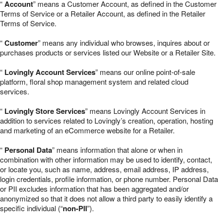
“
Account
” means a Customer Account, as defined in the Customer
Terms of Service or a Retailer Account, as defined in the Retailer
Terms of Service.
“
Customer
” means any individual who browses, inquires about or
purchases products or services listed our Website or a Retailer Site.
“
Lovingly Account Services
” means our online point-of-sale
platform, floral shop management system and related cloud
services.
“
Lovingly Store Services
” means Lovingly Account Services in
addition to services related to Lovingly’s creation, operation, hosting
and marketing of an eCommerce website for a Retailer.
“
Personal Data
” means information that alone or when in
combination with other information may be used to identify, contact,
or locate you, such as name, address, email address, IP address,
login credentials, profile information, or phone number. Personal Data
or PII excludes information that has been aggregated and/or
anonymized so that it does not allow a third party to easily identify a
specific individual (“
non-PII
”).