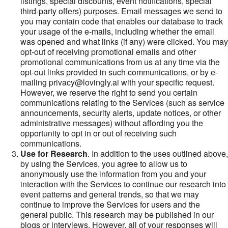
listings, special discounts, event notifications, special
third-party offers) purposes. Email messages we send to
you may contain code that enables our database to track
your usage of the e-mails, including whether the email
was opened and what links (if any) were clicked. You may
opt-out of receiving promotional emails and other
promotional communications from us at any time via the
opt-out links provided in such communications, or by e-
mailing privacy@lovingly.ai with your specific request.
However, we reserve the right to send you certain
communications relating to the Services (such as service
announcements, security alerts, update notices, or other
administrative messages) without affording you the
opportunity to opt in or out of receiving such
communications.
Use for Research
. In addition to the uses outlined above,
by using the Services, you agree to allow us to
anonymously use the information from you and your
interaction with the Services to continue our research into
event patterns and general trends, so that we may
continue to improve the Services for users and the
general public. This research may be published in our
blogs or interviews. However, all of your responses will