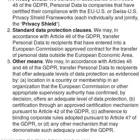
45 of the GDPR, Personal Data to companies that have
certified their compliance with the EU-U.S. or Swiss-U.S.
Privacy Shield Frameworks (each individually and jointly,
the “
Privacy Shield
”).
Standard data protection clauses
. We may, in
accordance with Article 46 of the GDPR, transfer
Personal Data to recipients that have entered into a
European Commission approved contract for the transfer
of personal data outside the European Economic Area.
Other means
. We may, in accordance with Articles 45
and 46 of the GDPR, transfer Personal Data to recipients
that offer adequate levels of data protection as evidenced
by: (a) location in a country or membership in an
organization that the European Commission or other
appropriate supervisory authority has confirmed, by
decision, offers an adequate level of data protection, (b)
certification through an approved certification mechanism
pursuant to Article 42 of the GDPR, (c) adherence to
binding corporate rules adopted pursuant to Article 47 of
the GDPR, or (d) any other mechanism that may
demonstrate such adequacy under the GDPR.