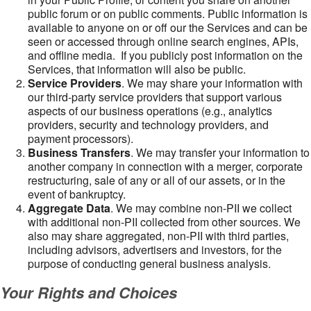
public forum or on public comments. Public information is
available to anyone on or off our the Services and can be
seen or accessed through online search engines, APIs,
and offline media. If you publicly post information on the
Services, that information will also be public.
Service Providers
. We may share your information with
our third-party service providers that support various
aspects of our business operations (e.g., analytics
providers, security and technology providers, and
payment processors).
Business Transfers
. We may transfer your information to
another company in connection with a merger, corporate
restructuring, sale of any or all of our assets, or in the
event of bankruptcy.
Aggregate Data
. We may combine non-PII we collect
with additional non-PII collected from other sources. We
also may share aggregated, non-PII with third parties,
including advisors, advertisers and investors, for the
purpose of conducting general business analysis.
Your Rights and Choices