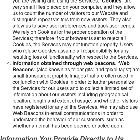
you are visiting and using the Services. “
Cookies
” are
very small files placed on your computer, and they allow
us to count the number of visitors to our Website and
distinguish repeat visitors from new visitors. They also
allow us to save user preferences and track user trends.
We rely on Cookies for the proper operation of the
Services; therefore if your browser is set to reject all
Cookies, the Services may not function properly. Users
who refuse Cookies assume all responsibility for any
resulting loss of functionality with respect to the Services.
Information obtained through web beacons
. “
Web
Beacons
” (also known as “clear gifs” and “pixel tags”) are
small transparent graphic images that are often used in
conjunction with Cookies in order to further personalize
the Services for our users and to collect a limited set of
information about our visitors including geographical
location, length and extent of usage, and whether visitors
have registered for any of the Services. We may also use
Web Beacons in email communications in order to
understand the behavior of our customers, such as
whether an email has been opened or acted upon.
Information You Provide Directly to Us