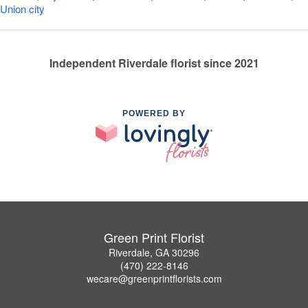
Union city
Independent Riverdale florist since 2021
POWERED BY
Green Print Florist
Riverdale, GA 30296
(470) 222-8146
wecare@greenprintflorists.com