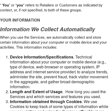
“
You
” or “
you
” refers to Retailers or Customers as indicated by
context, or, if not specified, to both of these groups.
YOUR INFORMATION
Information We Collect Automatically
When you use the Services, we automatically collect and store
certain information about your computer or mobile device and your
activities. This information includes:
Device Information/Specifications
. Technical
information about your computer or mobile device (e.g.,
type of device, web browser or operating system, IP
address and internet service provider) to analyze trends,
administer the site, prevent fraud, track visitor movement
in the aggregate, and gather broad demographic
information.
Length and Extent of Usage
. How long you used the
Services and which services and features you used.
Information obtained through Cookies
. We use
Cookies to keep track of some types of information while