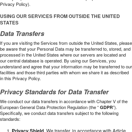
Privacy Policy).
USING OUR SERVICES FROM OUTSIDE THE UNITED
STATES
Data Transfers
If you are visiting the Services from outside the United States, please
be aware that your Personal Data may be transferred to, stored, and
processed in the United States where our servers are located and
our central database is operated. By using our Services, you
understand and agree that your information may be transferred to our
facilities and those third parties with whom we share it as described
in this Privacy Policy.
Privacy Standards for Data Transfer
We conduct our data transfers in accordance with Chapter V of the
European General Data Protection Regulation (the “
GDPR
”).
Specifically, we conduct data transfers subject to the following
standards:
Privacy Shield
. We transfer, in accordance with Article