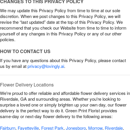
CHANGES TO THIS PRIVACY POLICY
We may update this Privacy Policy from time to time at our sole
discretion. When we post changes to this Privacy Policy, we will
revise the “last updated” date at the top of this Privacy Policy. We
recommend that you check our Website from time to time to inform
yourself of any changes in this Privacy Policy or any of our other
policies.
HOW TO CONTACT US
If you have any questions about this Privacy Policy, please contact
us by email at
privacy@lovingly.ai
.
Flower Delivery Locations
We're proud to offer reliable and affordable flower delivery services in
Riverdale, GA and surrounding areas. Whether you're looking to
surprise a loved one or simply brighten up your own day, our flower
delivery is the perfect way to do it. Green Print Florist provides
same-day or next-day flower delivery to the following areas:
Fairburn
,
Fayetteville
,
Forest Park
,
Jonesboro
,
Morrow
,
Riverdale
,