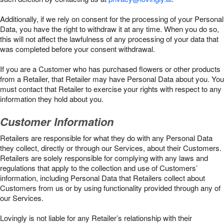
Additionally, if we rely on consent for the processing of your Personal
Data, you have the right to withdraw it at any time. When you do so,
this will not affect the lawfulness of any processing of your data that
was completed before your consent withdrawal.
If you are a Customer who has purchased flowers or other products
from a Retailer, that Retailer may have Personal Data about you. You
must contact that Retailer to exercise your rights with respect to any
information they hold about you.
Customer Information
Retailers are responsible for what they do with any Personal Data
they collect, directly or through our Services, about their Customers.
Retailers are solely responsible for complying with any laws and
regulations that apply to the collection and use of Customers’
information, including Personal Data that Retailers collect about
Customers from us or by using functionality provided through any of
our Services.
Lovingly is not liable for any Retailer’s relationship with their