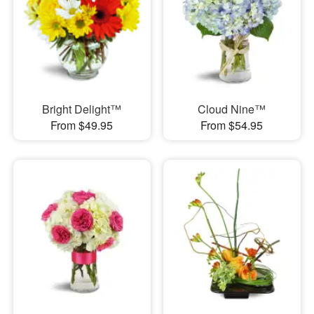
Bright Delight™
Cloud Nine™
From $49.95
From $54.95