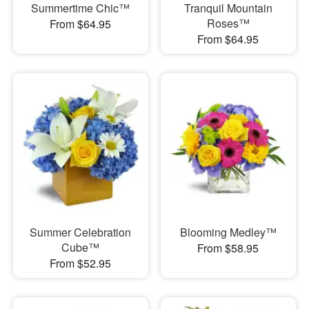
Summertime Chic™
Tranquil Mountain
Roses™
From $64.95
From $64.95
Summer Celebration
Blooming Medley™
Cube™
From $58.95
From $52.95