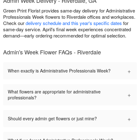
Admin Week Delivery - Riverdale, GA
Green Print Florist provides same-day delivery for Administrative
Professionals Week flowers to Riverdale offices and workplaces.
Check our
delivery schedule and this year's specific dates
for
same-day service. April's final week experiences concentrated
demand—early ordering recommended for optimal selection.
Admin's Week Flower FAQs - Riverdale
+
When exactly is Administrative Professionals Week?
What flowers are appropriate for administrative
+
professionals?
+
Should every admin get flowers or just mine?