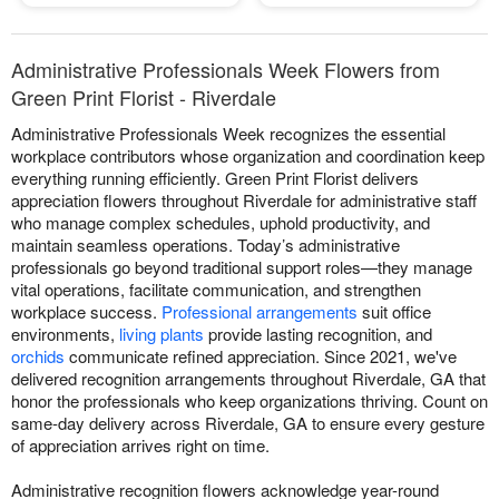
Administrative Professionals Week Flowers from
Green Print Florist - Riverdale
Administrative Professionals Week recognizes the essential
workplace contributors whose organization and coordination keep
everything running efficiently. Green Print Florist delivers
appreciation flowers throughout Riverdale for administrative staff
who manage complex schedules, uphold productivity, and
maintain seamless operations. Today’s administrative
professionals go beyond traditional support roles—they manage
vital operations, facilitate communication, and strengthen
workplace success.
Professional arrangements
suit office
environments,
living plants
provide lasting recognition, and
orchids
communicate refined appreciation. Since 2021, we've
delivered recognition arrangements throughout Riverdale, GA that
honor the professionals who keep organizations thriving. Count on
same-day delivery across Riverdale, GA to ensure every gesture
of appreciation arrives right on time.
Administrative recognition flowers acknowledge year-round