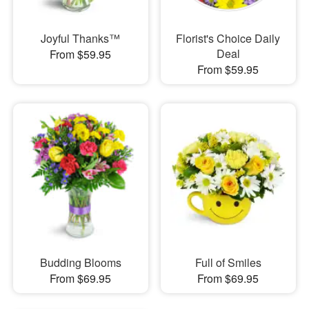
Joyful Thanks™
Florist's Choice Daily
Deal
From $59.95
From $59.95
Budding Blooms
Full of Smiles
From $69.95
From $69.95