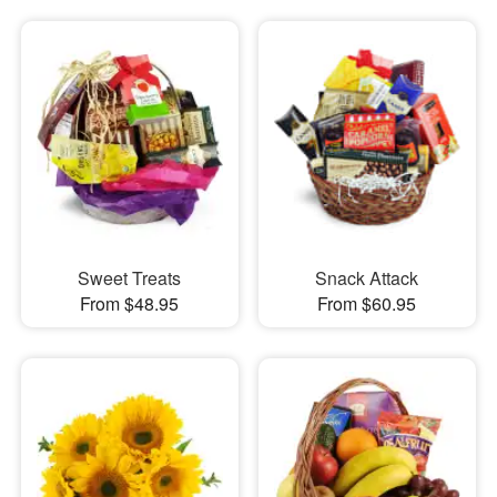
Sweet Treats
Snack Attack
From $48.95
From $60.95