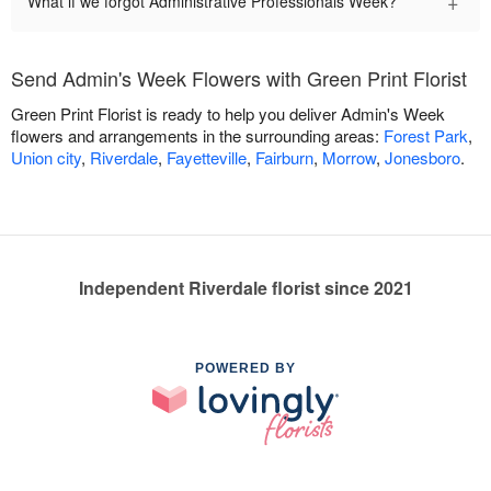
+
What if we forgot Administrative Professionals Week?
Send Admin's Week Flowers with Green Print Florist
Green Print Florist is ready to help you deliver Admin's Week
flowers and arrangements in the surrounding areas:
Forest Park
,
Union city
,
Riverdale
,
Fayetteville
,
Fairburn
,
Morrow
,
Jonesboro
.
Independent Riverdale florist since 2021
POWERED BY