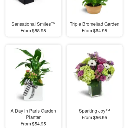
Sensational Smiles™
Triple Bromeliad Garden
From $88.95
From $64.95
A Day in Paris Garden
Sparking Joy™
Planter
From $56.95
From $54.95