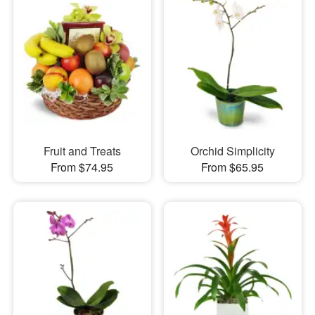
Fruit and Treats
Orchid Simplicity
From $74.95
From $65.95