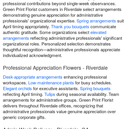
professional contributions beyond single-week observances.
Green Print Florist customers in Riverdale select arrangements
demonstrating genuine appreciation for administrative
professionals' organizational expertise.
Spring arrangements
suit
April timing appropriately.
Thank you bouquets
communicate
authentic gratitude. Some organizations select
elevated
arrangements
reflecting administrative professionals' significant
organizational roles. Personalized selection demonstrates
thoughtful recognition—administrative professionals appreciate
individualized acknowledgment.
Professional Appreciation Flowers - Riverdale
Desk-appropriate arrangements
enhancing professional
workspaces.
Low-maintenance plants
for busy schedules.
Elegant orchids
for executive assistants.
Spring bouquets
reflecting April timing.
Tulips
during seasonal availability. Team
arrangements for administrative groups. Green Print Florist
delivers throughout Riverdale offices, recognizing that
administrative professionals value genuine appreciation over
generic corporate gifts.