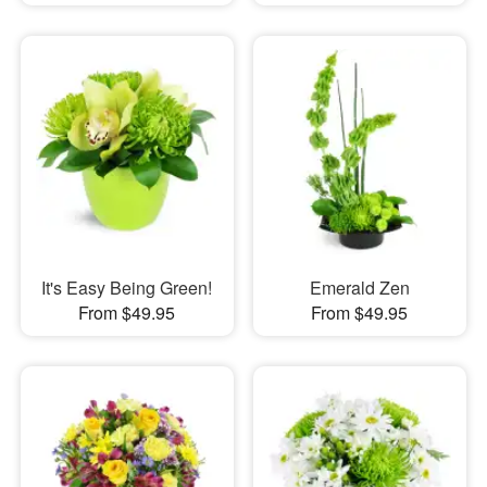
It's Easy Being Green!
Emerald Zen
From $49.95
From $49.95