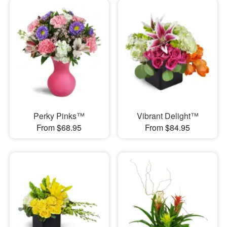
Perky Pinks™
Vibrant Delight™
From $68.95
From $84.95