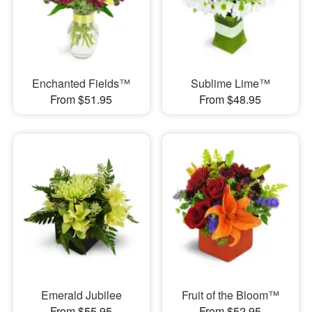
Enchanted Fields™
Sublime Lime™
From $51.95
From $48.95
Emerald Jubilee
Fruit of the Bloom™
From $55.95
From $52.95