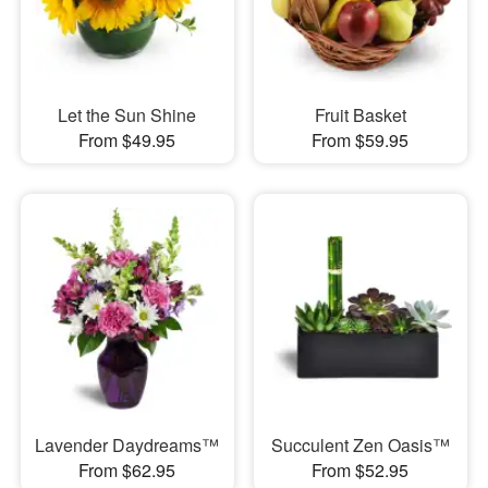
Let the Sun Shine
Fruit Basket
From $49.95
From $59.95
Lavender Daydreams™
Succulent Zen Oasis™
From $62.95
From $52.95