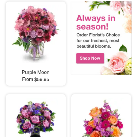
Purple Moon
From $59.95