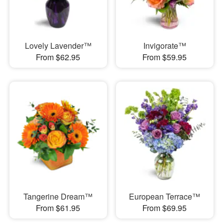
Lovely Lavender™
Invigorate™
From $62.95
From $59.95
Tangerine Dream™
European Terrace™
From $61.95
From $69.95