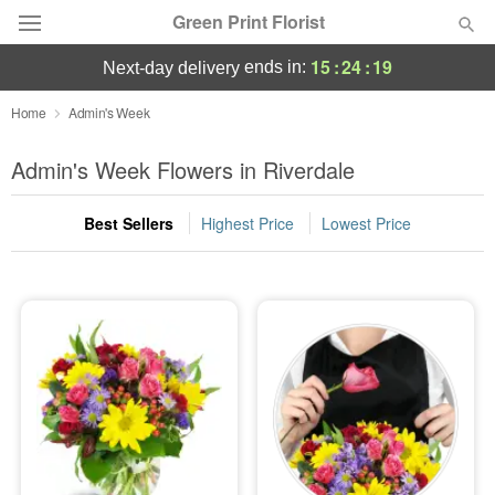
Green Print Florist
15
:
24
:
18
ends in:
next-day delivery
Deal of the Day
Home
Admin's Week
Summer
Admin's Week Flowers in Riverdale
Featured
Best Sellers
Highest Price
Lowest Price
Occasions
Birthday
Sympathy and Funeral
Flowers, Plants & Gifts
Our Shop