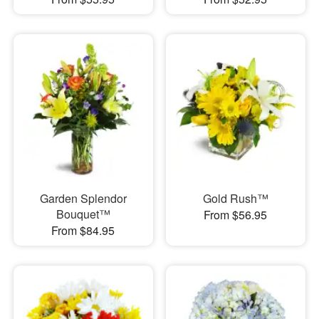
Garden Splendor
Gold Rush™
Bouquet™
From $56.95
From $84.95