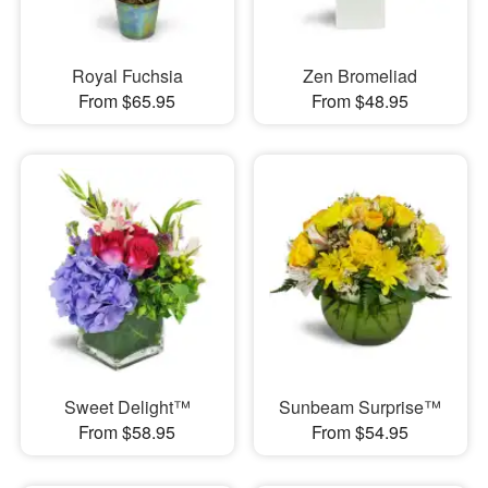
Royal Fuchsia
Zen Bromeliad
From $65.95
From $48.95
Sweet Delight™
Sunbeam Surprise™
From $58.95
From $54.95