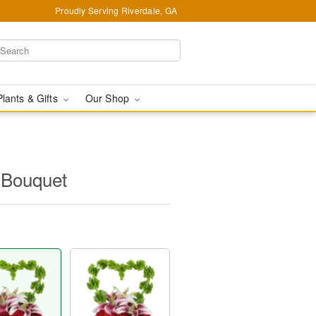
Proudly Serving Riverdale, GA
Plants & Gifts
Our Shop
Bouquet