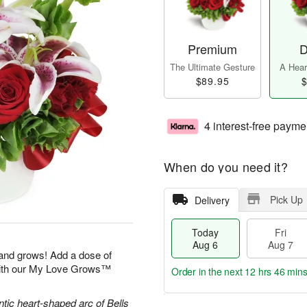
Premium
D
The Ultimate Gesture
A Heart
$89.95
$
4 interest-free payme
When do you need it?
Pick Up
Delivery
Today
Fri
Aug 6
Aug 7
 and grows! Add a dose of
with our My Love Grows™
Order in the next
12 hrs 46 min
ntic heart-shaped arc of Bells