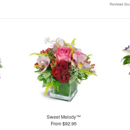
Reviews Sou
Sweet Melody™
From $92.95