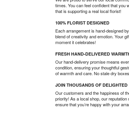
times. You can feel confident that you 
that is supporting a real local florist!
100% FLORIST DESIGNED
Each arrangement is hand-designed by fl
blend of creativity and emotion. Your gif
moment it celebrates!
FRESH HAND-DELIVERED WARMT
Our hand-delivery promise means every
condition, ensuring your thoughtful ges
of warmth and care. No stale dry boxes
JOIN THOUSANDS OF DELIGHTE
Our customers and the happiness of thei
priority! As a local shop, our reputation
ensure that you’re happy with your arr