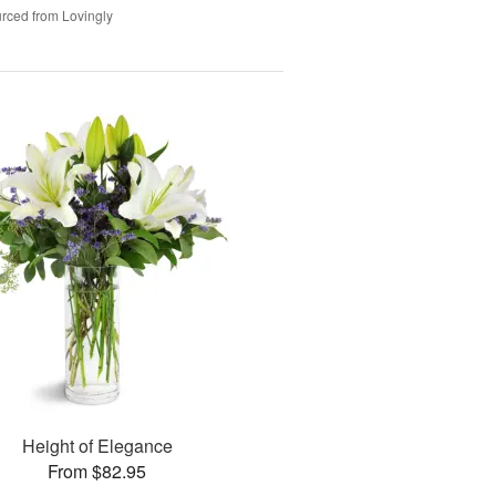
rced from Lovingly
Height of Elegance
From $82.95