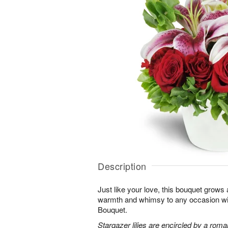
Description
Just like your love, this bouquet grows
warmth and whimsy to any occasion 
Bouquet.
Stargazer lilies are encircled by a roma