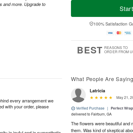
T
M
es and more. Upgrade to
o
S
o
Star
F
d
a
r
ri
a
t
e
A
y
A
D
100% Satisfaction G
u
A
u
a
g
u
g
t
7
g
8
e
6
s
BEST
REASONS TO
ORDER FROM U
What People Are Sayin
Latricia
May 21, 2
behind every arrangement we
ied with your order, please
Verified Purchase
|
Perfect Wra
delivered to Fairburn, GA
The flowers were beautiful an
them. Was kind of skeptical abou
ity in joyful and in sympathetic