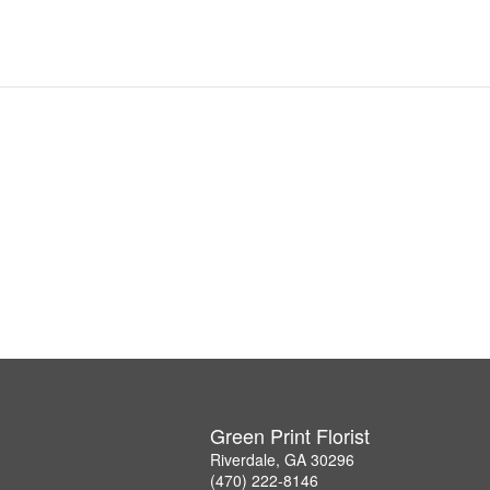
Green Print Florist
Riverdale, GA 30296
(470) 222-8146