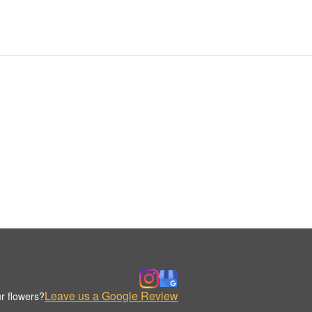
Leave us a Google Review
r flowers?