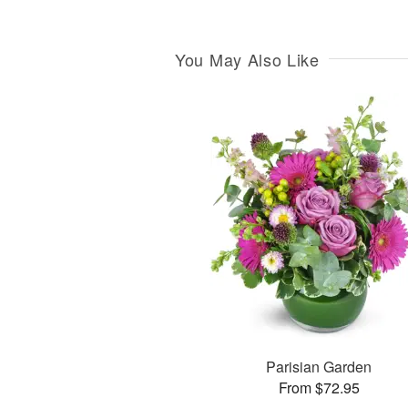
You May Also Like
Parisian Garden
From $72.95