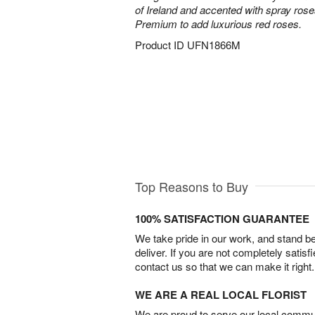
of Ireland and accented with spray ros
Premium to add luxurious red roses.
Product ID
UFN1866M
Top Reasons to Buy
100% SATISFACTION GUARANTEE
We take pride in our work, and stand 
deliver. If you are not completely satisf
contact us so that we can make it right.
WE ARE A REAL LOCAL FLORIST
We are proud to serve our local commun