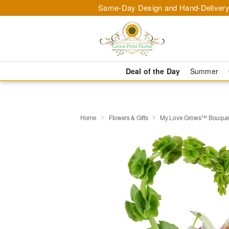
Same-Day Design and Hand-Delivery
Deal of the Day
Summer
Home
Flowers & Gifts
My Love Grows™ Bouque