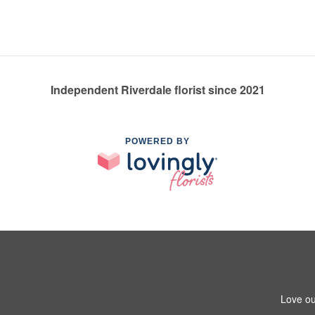
Independent Riverdale florist since 2021
POWERED BY
Love ou