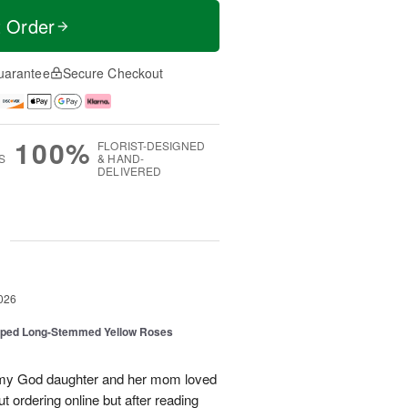
t Order
uarantee
Secure Checkout
100%
FLORIST-DESIGNED
S
& HAND-
DELIVERED
g
026
pped Long-Stemmed Yellow Roses
d my God daughter and her mom loved
t ordering online but after reading