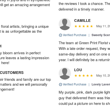
the reviews I took a chance. They
will get an amazing arrangement
delivered in a timely manner.
CAMILLE
oral artists, bringing a unique
May 11, 2
t is as unforgettable as the
Verified Purchase
|
Sweetly Sce
The team at Green Print Florist 
H
With a late order request, they w
 bloom arrives in perfect
same-day delivery and on one of
ture leaves a lasting impression
year. I will definitely be a retur
 here!
LOU
D CUSTOMERS
May 10, 2
r friends and family are our top
 matters and we will personally
Verified Purchase
|
Lovely Lave
angement!
My purple, pink, dark purple li
guy that delivered them was frien
could put a picture on here to s