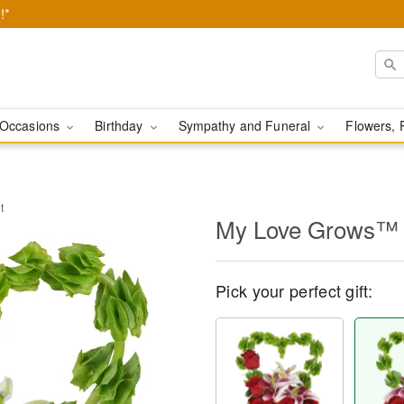
!*
Occasions
Birthday
Sympathy and Funeral
Flowers, 
t
My Love Grows™ 
Pick your perfect gift: