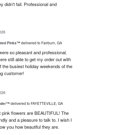
 didn't fail. Professional and
026
nted Pinks™
delivered to Fairburn, GA
were so pleasant and professional.
ere still able to get my order out with
 the busiest holiday weekends of the
ning customer!
026
nder™
delivered to FAYETTEVILLE, GA
ght pink flowers are BEAUTIFUL! The
dly and a pleasure to talk to. I wish I
how you how beautiful they are.