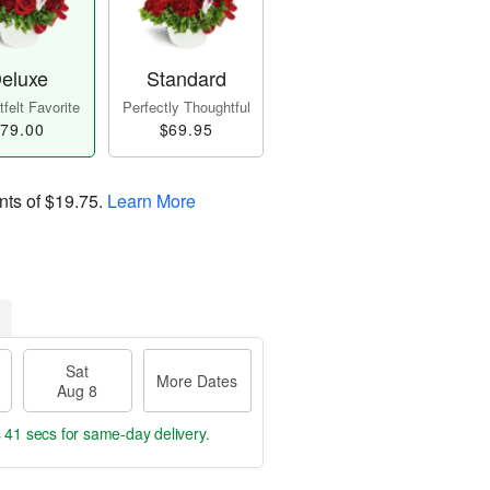
eluxe
Standard
felt Favorite
Perfectly Thoughtful
79.00
$69.95
nts of
$19.75
.
Learn More
Sat
More Dates
Aug 8
s 40 secs
for same-day delivery.