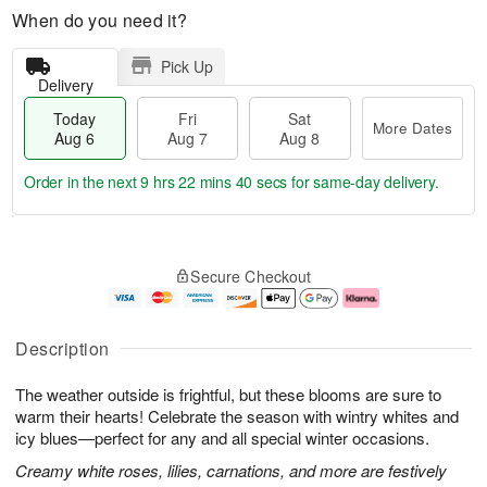
When do you need it?
Pick Up
Delivery
Today
Fri
Sat
More Dates
Aug 6
Aug 7
Aug 8
Order in the next
9 hrs 22 mins 39 secs
for same-day delivery.
T
M
o
S
o
F
Secure Checkout
d
a
r
ri
a
t
e
A
y
A
D
u
A
u
a
g
Description
u
g
t
7
g
8
e
The weather outside is frightful, but these blooms are sure to
6
s
warm their hearts! Celebrate the season with wintry whites and
icy blues—perfect for any and all special winter occasions.
Creamy white roses, lilies, carnations, and more are festively