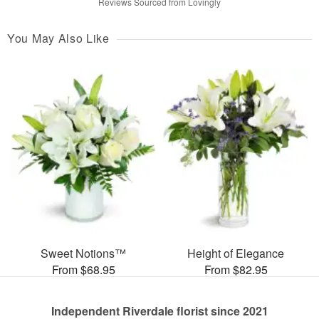
Reviews Sourced from Lovingly
You May Also Like
Sweet Notions™
Height of Elegance
From $68.95
From $82.95
Independent Riverdale florist since 2021