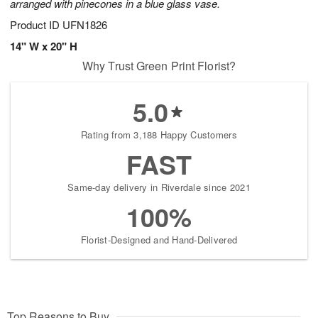
arranged with pinecones in a blue glass vase.
Product ID
UFN1826
14" W x 20" H
Why Trust Green Print Florist?
5.0
Rating from 3,188 Happy Customers
FAST
Same-day delivery in Riverdale since 2021
100%
Florist-Designed and Hand-Delivered
Top Reasons to Buy