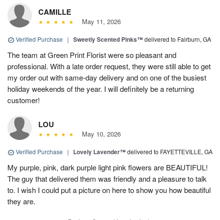
CAMILLE
May 11, 2026
Verified Purchase
|
Sweetly Scented Pinks™
delivered to Fairburn, GA
The team at Green Print Florist were so pleasant and
professional. With a late order request, they were still able to get
my order out with same-day delivery and on one of the busiest
holiday weekends of the year. I will definitely be a returning
customer!
LOU
May 10, 2026
Verified Purchase
|
Lovely Lavender™
delivered to FAYETTEVILLE, GA
My purple, pink, dark purple light pink flowers are BEAUTIFUL!
The guy that delivered them was friendly and a pleasure to talk
to. I wish I could put a picture on here to show you how beautiful
they are.