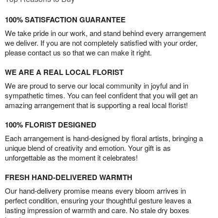
100% SATISFACTION GUARANTEE
We take pride in our work, and stand behind every arrangement
we deliver. If you are not completely satisfied with your order,
please contact us so that we can make it right.
WE ARE A REAL LOCAL FLORIST
We are proud to serve our local community in joyful and in
sympathetic times. You can feel confident that you will get an
amazing arrangement that is supporting a real local florist!
100% FLORIST DESIGNED
Each arrangement is hand-designed by floral artists, bringing a
unique blend of creativity and emotion. Your gift is as
unforgettable as the moment it celebrates!
FRESH HAND-DELIVERED WARMTH
Our hand-delivery promise means every bloom arrives in
perfect condition, ensuring your thoughtful gesture leaves a
lasting impression of warmth and care. No stale dry boxes