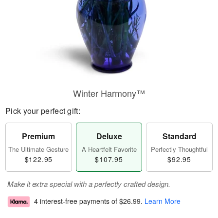
Winter Harmony™
Pick your perfect gift:
Premium
Deluxe
Standard
The Ultimate Gesture
A Heartfelt Favorite
Perfectly Thoughtful
$122.95
$107.95
$92.95
Make it extra special with a perfectly crafted design.
4 interest-free payments of
$26.99
.
Learn More