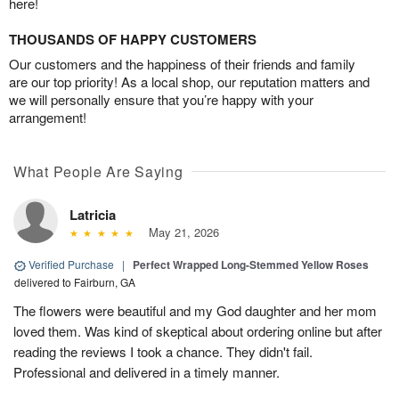
here!
THOUSANDS OF HAPPY CUSTOMERS
Our customers and the happiness of their friends and family
are our top priority! As a local shop, our reputation matters and
we will personally ensure that you’re happy with your
arrangement!
What People Are Saying
Latricia
May 21, 2026
Verified Purchase
|
Perfect Wrapped Long-Stemmed Yellow Roses
delivered to Fairburn, GA
The flowers were beautiful and my God daughter and her mom
loved them. Was kind of skeptical about ordering online but after
reading the reviews I took a chance. They didn't fail.
Professional and delivered in a timely manner.