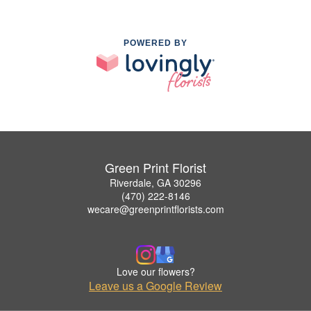
POWERED BY
Green Print Florist
Riverdale, GA 30296
(470) 222-8146
wecare@greenprintflorists.com
Love our flowers?
Leave us a Google Review